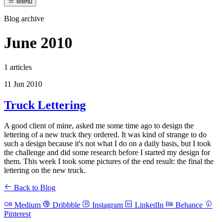
Menu
Blog archive
June 2010
1 articles
11 Jun 2010
Truck Lettering
A good client of mine, asked me some time ago to design the
lettering of a new truck they ordered. It was kind of strange to do
such a design because it's not what I do on a daily basis, but I took
the challenge and did some research before I started my design for
them. This week I took some pictures of the end result: the final the
lettering on the new truck.
Back to Blog
Medium
Dribbble
Instagram
LinkedIn
Behance
Pinterest