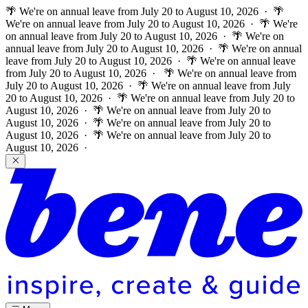
🌴 We're on annual leave from July 20 to August 10, 2026 · 🌴
We're on annual leave from July 20 to August 10, 2026 · 🌴 We're
on annual leave from July 20 to August 10, 2026 · 🌴 We're on
annual leave from July 20 to August 10, 2026 · 🌴 We're on annual
leave from July 20 to August 10, 2026 · 🌴 We're on annual leave
from July 20 to August 10, 2026 ·
🌴 We're on annual leave from
July 20 to August 10, 2026 · 🌴 We're on annual leave from July
20 to August 10, 2026 · 🌴 We're on annual leave from July 20 to
August 10, 2026 · 🌴 We're on annual leave from July 20 to
August 10, 2026 · 🌴 We're on annual leave from July 20 to
August 10, 2026 · 🌴 We're on annual leave from July 20 to
August 10, 2026 ·