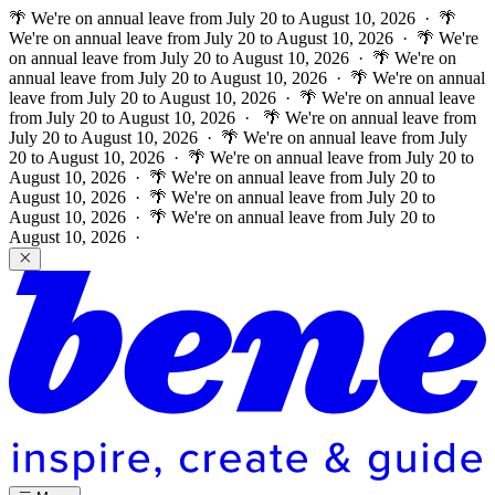
🌴 We're on annual leave from July 20 to August 10, 2026 · 🌴
We're on annual leave from July 20 to August 10, 2026 · 🌴 We're
on annual leave from July 20 to August 10, 2026 · 🌴 We're on
annual leave from July 20 to August 10, 2026 · 🌴 We're on annual
leave from July 20 to August 10, 2026 · 🌴 We're on annual leave
from July 20 to August 10, 2026 ·
🌴 We're on annual leave from
July 20 to August 10, 2026 · 🌴 We're on annual leave from July
20 to August 10, 2026 · 🌴 We're on annual leave from July 20 to
August 10, 2026 · 🌴 We're on annual leave from July 20 to
August 10, 2026 · 🌴 We're on annual leave from July 20 to
August 10, 2026 · 🌴 We're on annual leave from July 20 to
August 10, 2026 ·