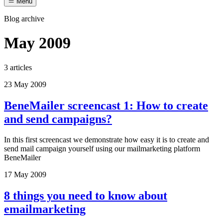
Menu
Blog archive
May 2009
3 articles
23 May 2009
BeneMailer screencast 1: How to create
and send campaigns?
In this first screencast we demonstrate how easy it is to create and
send mail campaign yourself using our mailmarketing platform
BeneMailer
17 May 2009
8 things you need to know about
emailmarketing