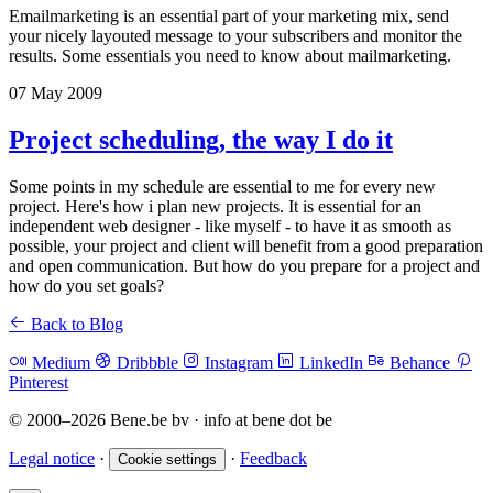
Emailmarketing is an essential part of your marketing mix, send
your nicely layouted message to your subscribers and monitor the
results. Some essentials you need to know about mailmarketing.
07 May 2009
Project scheduling, the way I do it
Some points in my schedule are essential to me for every new
project. Here's how i plan new projects. It is essential for an
independent web designer - like myself - to have it as smooth as
possible, your project and client will benefit from a good preparation
and open communication. But how do you prepare for a project and
how do you set goals?
Back to Blog
Medium
Dribbble
Instagram
LinkedIn
Behance
Pinterest
© 2000–2026 Bene.be bv · info at bene dot be
Legal notice
·
·
Feedback
Cookie settings