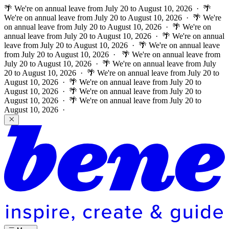
🌴 We're on annual leave from July 20 to August 10, 2026 · 🌴
We're on annual leave from July 20 to August 10, 2026 · 🌴 We're
on annual leave from July 20 to August 10, 2026 · 🌴 We're on
annual leave from July 20 to August 10, 2026 · 🌴 We're on annual
leave from July 20 to August 10, 2026 · 🌴 We're on annual leave
from July 20 to August 10, 2026 ·
🌴 We're on annual leave from
July 20 to August 10, 2026 · 🌴 We're on annual leave from July
20 to August 10, 2026 · 🌴 We're on annual leave from July 20 to
August 10, 2026 · 🌴 We're on annual leave from July 20 to
August 10, 2026 · 🌴 We're on annual leave from July 20 to
August 10, 2026 · 🌴 We're on annual leave from July 20 to
August 10, 2026 ·