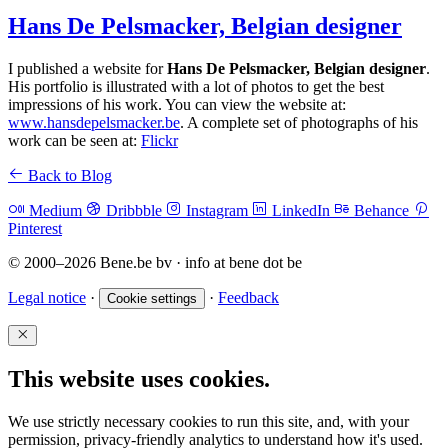
Hans De Pelsmacker, Belgian designer
I published a website for
Hans De Pelsmacker, Belgian designer
.
His portfolio is illustrated with a lot of photos to get the best
impressions of his work. You can view the website at:
www.hansdepelsmacker.be
. A complete set of photographs of his
work can be seen at:
Flickr
Back to Blog
Medium
Dribbble
Instagram
LinkedIn
Behance
Pinterest
© 2000–2026 Bene.be bv · info at bene dot be
Legal notice
·
·
Feedback
Cookie settings
This website uses cookies.
We use strictly necessary cookies to run this site, and, with your
permission, privacy-friendly analytics to understand how it's used.