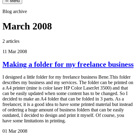
Menu
Blog archive
March 2008
2 articles
11 Mar 2008
Making a folder for my freelance business
I designed a little folder for my freelance business Bene.This folder
describes my business and my services. The folder can be printed on
a A4 printer (mine is color laser HP Color LaserJet 3500) and that
can be easily updated when some content has to be changed. So I
decided to make an A4 folder that can be folded in 3 parts. As a
freelancer, it is a good idea to have some printed material but instead
of ordering a huge amount of business folders that can be easily
outdated, I decided to design and print it myself. Of course, you
have some limitations in printing.
01 Mar 2008