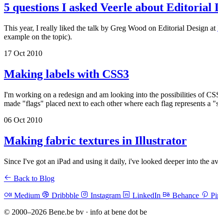
5 questions I asked Veerle about Editorial
This year, I really liked the talk by Greg Wood on Editorial Design at
example on the topic).
17 Oct 2010
Making labels with CSS3
I'm working on a redesign and am looking into the possibilities of CS
made "flags" placed next to each other where each flag represents a "
06 Oct 2010
Making fabric textures in Illustrator
Since I've got an iPad and using it daily, i've looked deeper into the 
Back to Blog
Medium
Dribbble
Instagram
LinkedIn
Behance
Pi
© 2000–2026 Bene.be bv · info at bene dot be