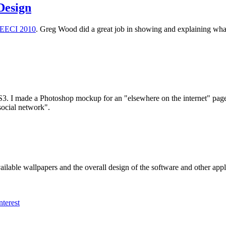
 Design
EECI 2010
. Greg Wood did a great job in showing and explaining what e
S3. I made a Photoshop mockup for an "elsewhere on the internet" page i
social network".
available wallpapers and the overall design of the software and other app
nterest