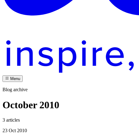
Menu
Blog archive
October 2010
3 articles
23 Oct 2010