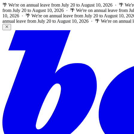
🌴 We're on annual leave from July 20 to August 10, 2026 · 🌴 We'r
from July 20 to August 10, 2026 · 🌴 We're on annual leave from Ju
10, 2026 · 🌴 We're on annual leave from July 20 to August 10, 202
annual leave from July 20 to August 10, 2026 · 🌴 We're on annual 