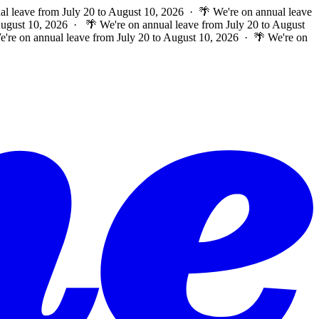
al leave from July 20 to August 10, 2026 · 🌴 We're on annual leave
 August 10, 2026 ·
🌴 We're on annual leave from July 20 to August
e're on annual leave from July 20 to August 10, 2026 · 🌴 We're on