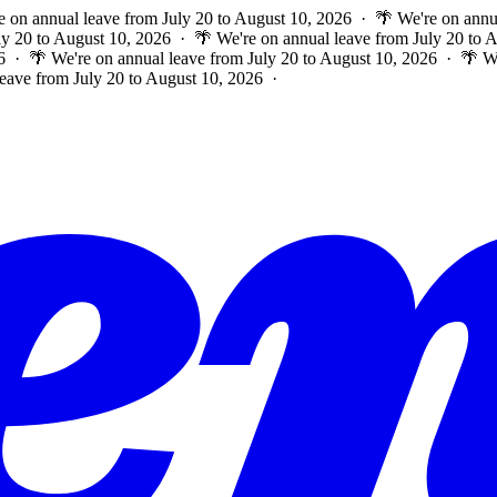
e on annual leave from July 20 to August 10, 2026 · 🌴 We're on annu
ly 20 to August 10, 2026 · 🌴 We're on annual leave from July 20 to
6 · 🌴 We're on annual leave from July 20 to August 10, 2026 · 🌴 W
leave from July 20 to August 10, 2026 ·