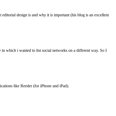
ditorial design is and why it is important (his blog is an excellent
n which i wanted to list social networks on a different way. So I
lications like Reeder (for iPhone and iPad).