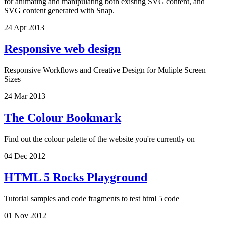
for animating and manipulating both existing SVG content, and
SVG content generated with Snap.
24 Apr 2013
Responsive web design
Responsive Workflows and Creative Design for Muliple Screen
Sizes
24 Mar 2013
The Colour Bookmark
Find out the colour palette of the website you're currently on
04 Dec 2012
HTML 5 Rocks Playground
Tutorial samples and code fragments to test html 5 code
01 Nov 2012