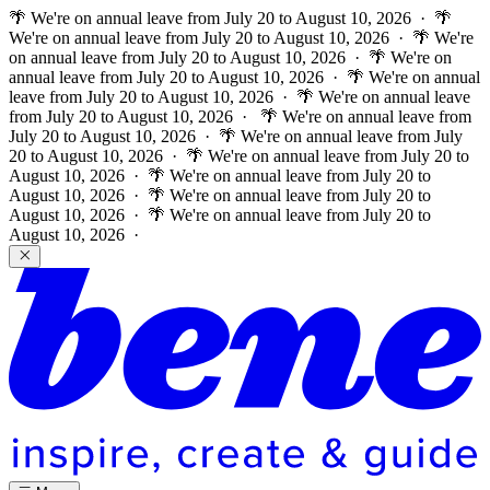
🌴 We're on annual leave from July 20 to August 10, 2026 · 🌴
We're on annual leave from July 20 to August 10, 2026 · 🌴 We're
on annual leave from July 20 to August 10, 2026 · 🌴 We're on
annual leave from July 20 to August 10, 2026 · 🌴 We're on annual
leave from July 20 to August 10, 2026 · 🌴 We're on annual leave
from July 20 to August 10, 2026 ·
🌴 We're on annual leave from
July 20 to August 10, 2026 · 🌴 We're on annual leave from July
20 to August 10, 2026 · 🌴 We're on annual leave from July 20 to
August 10, 2026 · 🌴 We're on annual leave from July 20 to
August 10, 2026 · 🌴 We're on annual leave from July 20 to
August 10, 2026 · 🌴 We're on annual leave from July 20 to
August 10, 2026 ·