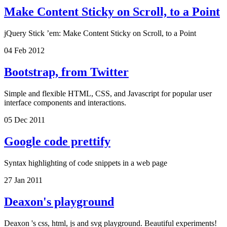
Make Content Sticky on Scroll, to a Point
jQuery Stick ’em: Make Content Sticky on Scroll, to a Point
04 Feb 2012
Bootstrap, from Twitter
Simple and flexible HTML, CSS, and Javascript for popular user
interface components and interactions.
05 Dec 2011
Google code prettify
Syntax highlighting of code snippets in a web page
27 Jan 2011
Deaxon's playground
Deaxon 's css, html, js and svg playground. Beautiful experiments!