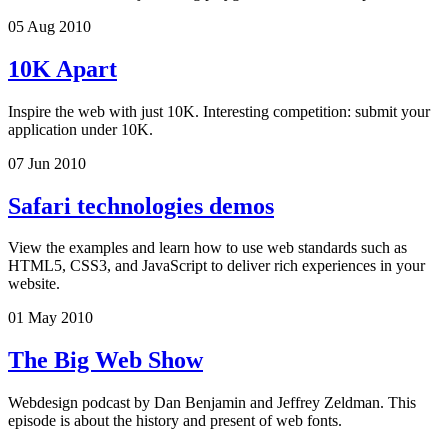
05 Aug 2010
10K Apart
Inspire the web with just 10K. Interesting competition: submit your
application under 10K.
07 Jun 2010
Safari technologies demos
View the examples and learn how to use web standards such as
HTML5, CSS3, and JavaScript to deliver rich experiences in your
website.
01 May 2010
The Big Web Show
Webdesign podcast by Dan Benjamin and Jeffrey Zeldman. This
episode is about the history and present of web fonts.