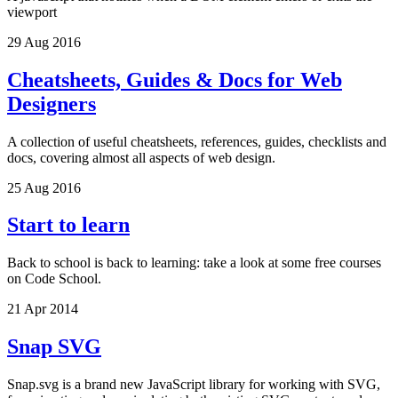
viewport
29 Aug 2016
Cheatsheets, Guides & Docs for Web
Designers
A collection of useful cheatsheets, references, guides, checklists and
docs, covering almost all aspects of web design.
25 Aug 2016
Start to learn
Back to school is back to learning: take a look at some free courses
on Code School.
21 Apr 2014
Snap SVG
Snap.svg is a brand new JavaScript library for working with SVG,