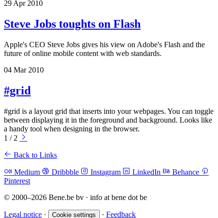
29 Apr 2010
Steve Jobs toughts on Flash
Apple's CEO Steve Jobs gives his view on Adobe's Flash and the
future of online mobile content with web standards.
04 Mar 2010
#grid
#grid is a layout grid that inserts into your webpages. You can toggle
between displaying it in the foreground and background. Looks like
a handy tool when designing in the browser.
1 / 2
Back to Links
Medium
Dribbble
Instagram
LinkedIn
Behance
Pinterest
© 2000–2026 Bene.be bv · info at bene dot be
Legal notice
·
·
Feedback
Cookie settings