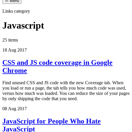
Menu
Links category
Javascript
25 items
18 Aug 2017
CSS and JS code coverage in Google
Chrome
Find unused CSS and JS code with the new Coverage tab. When
you load or run a page, the tab tells you how much code was used,
versus how much was loaded. You can reduce the size of your pages
by only shipping the code that you need.
08 Aug 2017
JavaScript for People Who Hate
JavaScript