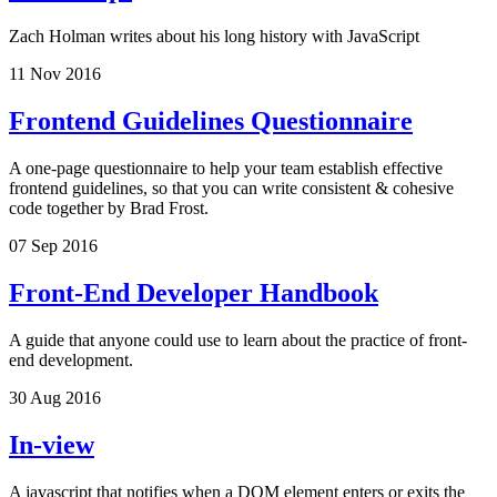
Zach Holman writes about his long history with JavaScript
11 Nov 2016
Frontend Guidelines Questionnaire
A one-page questionnaire to help your team establish effective
frontend guidelines, so that you can write consistent & cohesive
code together by Brad Frost.
07 Sep 2016
Front-End Developer Handbook
A guide that anyone could use to learn about the practice of front-
end development.
30 Aug 2016
In-view
A javascript that notifies when a DOM element enters or exits the