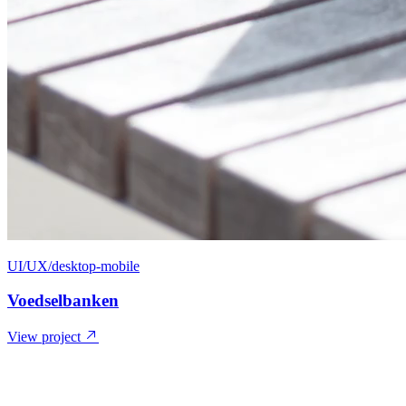
UI/UX/desktop-mobile
Voedselbanken
View project