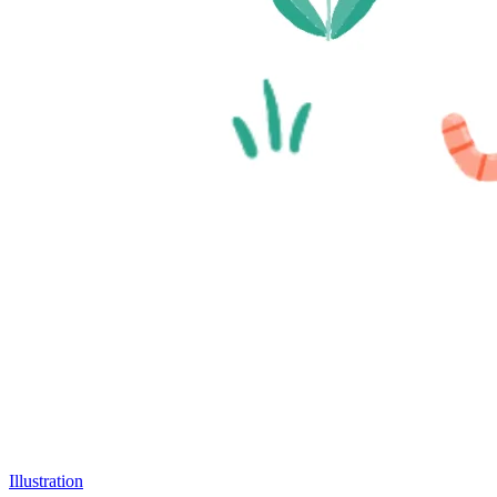
Illustration