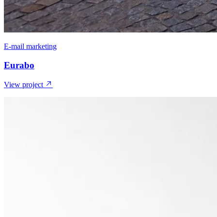
E-mail marketing
Eurabo
View project