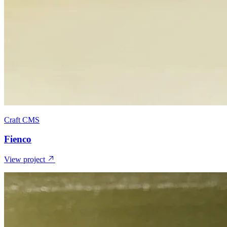
Craft CMS
Fienco
View project