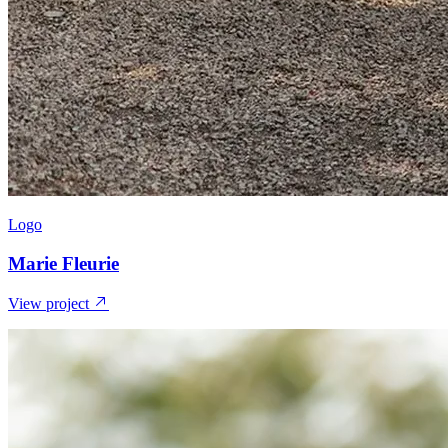
Logo
Marie Fleurie
View project