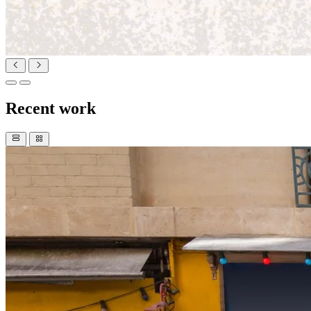
Recent work