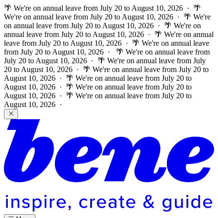
🌴 We're on annual leave from July 20 to August 10, 2026 · 🌴
We're on annual leave from July 20 to August 10, 2026 · 🌴 We're
on annual leave from July 20 to August 10, 2026 · 🌴 We're on
annual leave from July 20 to August 10, 2026 · 🌴 We're on annual
leave from July 20 to August 10, 2026 · 🌴 We're on annual leave
from July 20 to August 10, 2026 ·
🌴 We're on annual leave from
July 20 to August 10, 2026 · 🌴 We're on annual leave from July
20 to August 10, 2026 · 🌴 We're on annual leave from July 20 to
August 10, 2026 · 🌴 We're on annual leave from July 20 to
August 10, 2026 · 🌴 We're on annual leave from July 20 to
August 10, 2026 · 🌴 We're on annual leave from July 20 to
August 10, 2026 ·