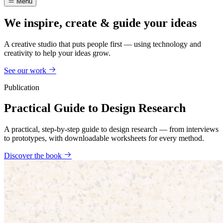
Menu
We inspire, create & guide your ideas
A creative studio that puts people first — using technology and
creativity to help your ideas grow.
See our work
Publication
Practical Guide to Design Research
A practical, step-by-step guide to design research — from interviews
to prototypes, with downloadable worksheets for every method.
Discover the book