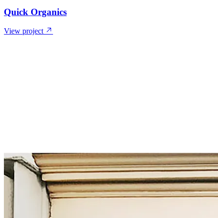
Quick Organics
View project