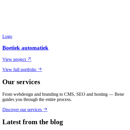
Logo
Boetiek automatiek
View project
View full portfolio
Our services
From webdesign and branding to CMS, SEO and hosting — Bene
guides you through the entire process.
Discover our services
Latest from the blog