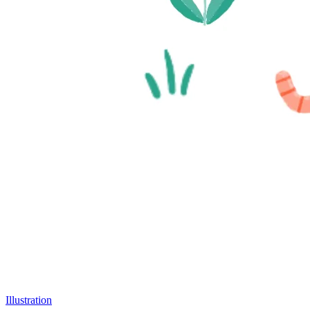
Illustration