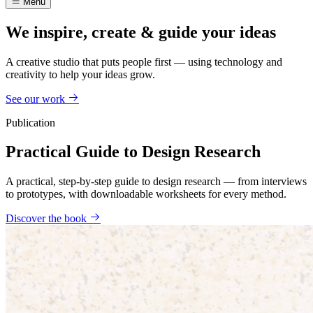
Menu
We inspire, create & guide your ideas
A creative studio that puts people first — using technology and
creativity to help your ideas grow.
See our work
Publication
Practical Guide to Design Research
A practical, step-by-step guide to design research — from interviews
to prototypes, with downloadable worksheets for every method.
Discover the book