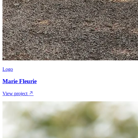
Logo
Marie Fleurie
View project