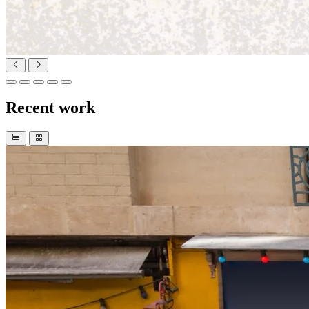
Recent work