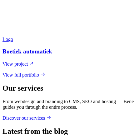
Logo
Boetiek automatiek
View project
View full portfolio
Our services
From webdesign and branding to CMS, SEO and hosting — Bene
guides you through the entire process.
Discover our services
Latest from the blog