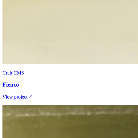
Craft CMS
Fienco
View project