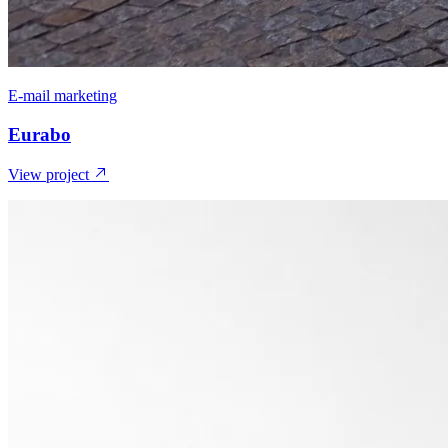
E-mail marketing
Eurabo
View project