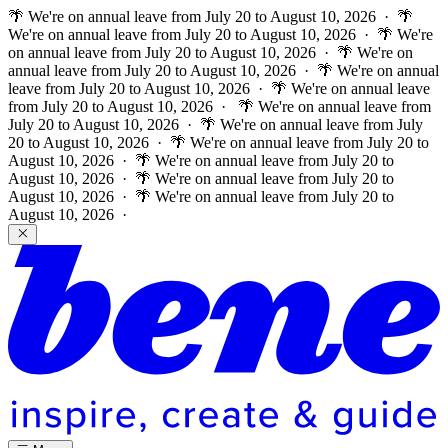
🌴 We're on annual leave from July 20 to August 10, 2026 · 🌴
We're on annual leave from July 20 to August 10, 2026 · 🌴 We're
on annual leave from July 20 to August 10, 2026 · 🌴 We're on
annual leave from July 20 to August 10, 2026 · 🌴 We're on annual
leave from July 20 to August 10, 2026 · 🌴 We're on annual leave
from July 20 to August 10, 2026 ·
🌴 We're on annual leave from
July 20 to August 10, 2026 · 🌴 We're on annual leave from July
20 to August 10, 2026 · 🌴 We're on annual leave from July 20 to
August 10, 2026 · 🌴 We're on annual leave from July 20 to
August 10, 2026 · 🌴 We're on annual leave from July 20 to
August 10, 2026 · 🌴 We're on annual leave from July 20 to
August 10, 2026 ·