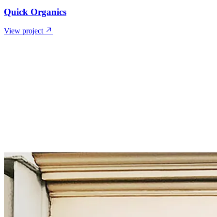
Quick Organics
View project