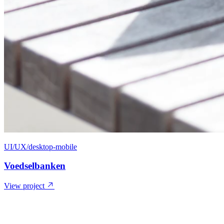
UI/UX/desktop-mobile
Voedselbanken
View project