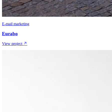
E-mail marketing
Eurabo
View project