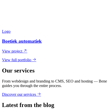
Logo
Boetiek automatiek
View project
View full portfolio
Our services
From webdesign and branding to CMS, SEO and hosting — Bene
guides you through the entire process.
Discover our services
Latest from the blog