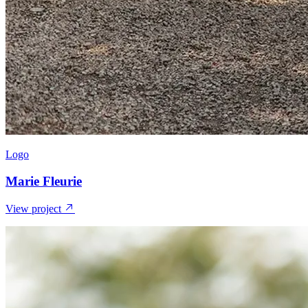
Logo
Marie Fleurie
View project