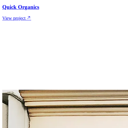
Quick Organics
View project