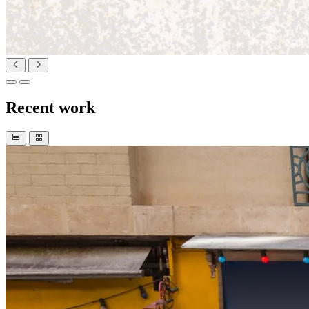
Recent work