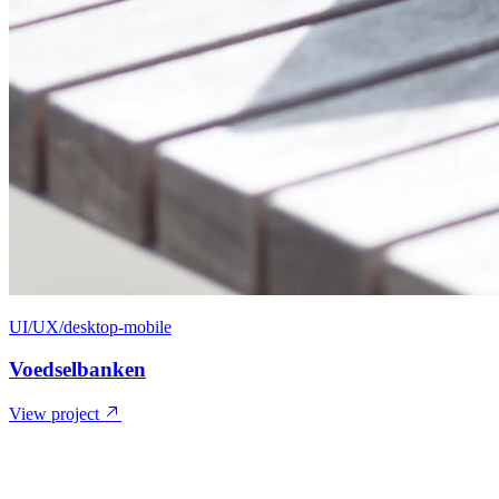
UI/UX/desktop-mobile
Voedselbanken
View project