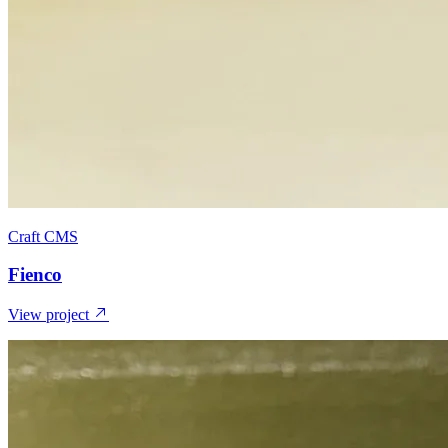
Craft CMS
Fienco
View project