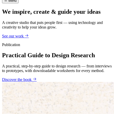
Menu
We inspire, create & guide your ideas
A creative studio that puts people first — using technology and
creativity to help your ideas grow.
See our work
Publication
Practical Guide to Design Research
A practical, step-by-step guide to design research — from interviews
to prototypes, with downloadable worksheets for every method.
Discover the book