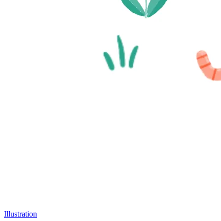
Illustration