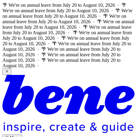
🌴 We're on annual leave from July 20 to August 10, 2026 · 🌴
We're on annual leave from July 20 to August 10, 2026 · 🌴 We're
on annual leave from July 20 to August 10, 2026 · 🌴 We're on
annual leave from July 20 to August 10, 2026 · 🌴 We're on annual
leave from July 20 to August 10, 2026 · 🌴 We're on annual leave
from July 20 to August 10, 2026 ·
🌴 We're on annual leave from
July 20 to August 10, 2026 · 🌴 We're on annual leave from July
20 to August 10, 2026 · 🌴 We're on annual leave from July 20 to
August 10, 2026 · 🌴 We're on annual leave from July 20 to
August 10, 2026 · 🌴 We're on annual leave from July 20 to
August 10, 2026 · 🌴 We're on annual leave from July 20 to
August 10, 2026 ·