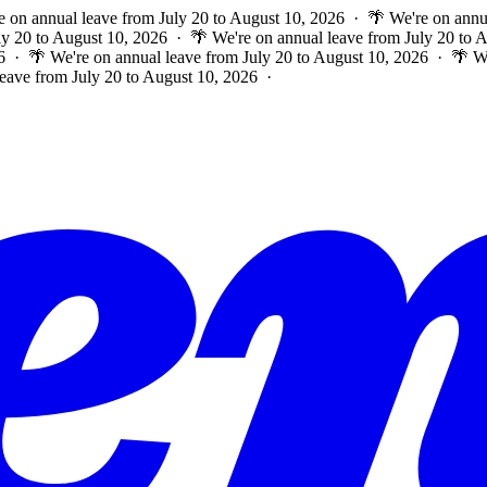
e on annual leave from July 20 to August 10, 2026 · 🌴 We're on annu
ly 20 to August 10, 2026 · 🌴 We're on annual leave from July 20 to
6 · 🌴 We're on annual leave from July 20 to August 10, 2026 · 🌴 W
leave from July 20 to August 10, 2026 ·