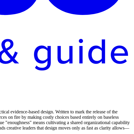
ical evidence-based design. Written to mark the release of the
rces on fire by making costly choices based entirely on baseless
rue "enoughness" means cultivating a shared organizational capability
inds creative leaders that design moves only as fast as clarity allows—