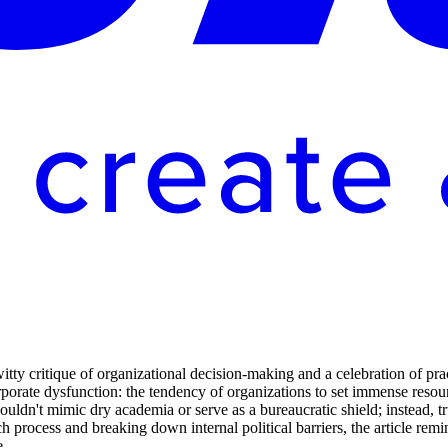
 critique of organizational decision-making and a celebration of pract
orporate dysfunction: the tendency of organizations to set immense resou
uldn't mimic dry academia or serve as a bureaucratic shield; instead, t
ch process and breaking down internal political barriers, the article rem
e.