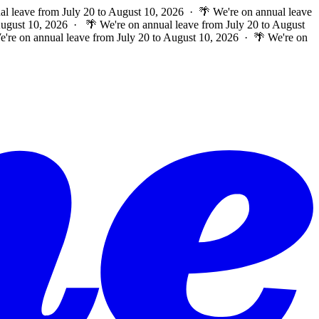
al leave from July 20 to August 10, 2026 · 🌴 We're on annual leave
 August 10, 2026 ·
🌴 We're on annual leave from July 20 to August
e're on annual leave from July 20 to August 10, 2026 · 🌴 We're on