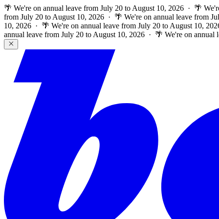
🌴 We're on annual leave from July 20 to August 10, 2026 · 🌴 We'r
from July 20 to August 10, 2026 · 🌴 We're on annual leave from Ju
10, 2026 · 🌴 We're on annual leave from July 20 to August 10, 202
annual leave from July 20 to August 10, 2026 · 🌴 We're on annual 