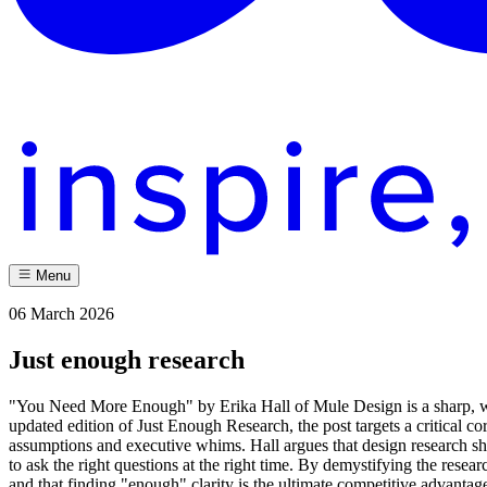
Menu
06 March 2026
Just enough research
"You Need More Enough" by Erika Hall of Mule Design is a sharp, witty
updated edition of Just Enough Research, the post targets a critical c
assumptions and executive whims. Hall argues that design research sho
to ask the right questions at the right time. By demystifying the resear
and that finding "enough" clarity is the ultimate competitive advantag