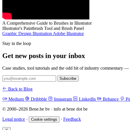
A Comprehensive Guide to Brushes in Illustrator
Illustrator's Paintbrush Tool and Brush Panel
Graphic Design
Illustration
Adobe Illustrator
Stay in the loop
Get new posts in your inbox
Case studies, tool tutorials and the odd bit of industry commentary —
Subscribe
Back to Blog
Medium
Dribbble
Instagram
LinkedIn
Behance
Pi
© 2000–2026 Bene.be bv · info at bene dot be
Legal notice
·
·
Feedback
Cookie settings