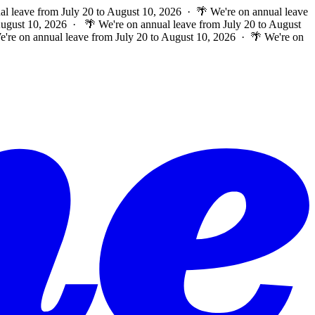
al leave from July 20 to August 10, 2026 · 🌴 We're on annual leave
 August 10, 2026 ·
🌴 We're on annual leave from July 20 to August
e're on annual leave from July 20 to August 10, 2026 · 🌴 We're on