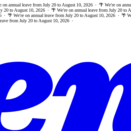
e on annual leave from July 20 to August 10, 2026 · 🌴 We're on annu
ly 20 to August 10, 2026 · 🌴 We're on annual leave from July 20 to
6 · 🌴 We're on annual leave from July 20 to August 10, 2026 · 🌴 W
leave from July 20 to August 10, 2026 ·