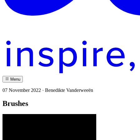
Menu
07 November 2022 · Benedikte Vanderweeën
Brushes