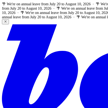
🌴 We're on annual leave from July 20 to August 10, 2026 · 🌴 We'r
from July 20 to August 10, 2026 · 🌴 We're on annual leave from Ju
10, 2026 · 🌴 We're on annual leave from July 20 to August 10, 202
annual leave from July 20 to August 10, 2026 · 🌴 We're on annual 