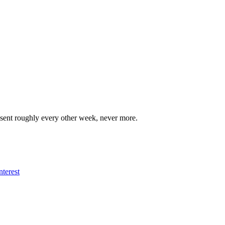
 sent roughly every other week, never more.
nterest