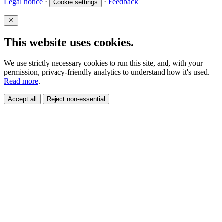
Legal notice
·
·
Feedback
Cookie settings
This website uses cookies.
We use strictly necessary cookies to run this site, and, with your
permission, privacy-friendly analytics to understand how it's used.
Read more
.
Accept all
Reject non-essential