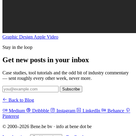
Graphic Design
Apple
Video
Stay in the loop
Get new posts in your inbox
Case studies, tool tutorials and the odd bit of industry commentary
— sent roughly every other week, never more.
Subscribe
Back to Blog
Medium
Dribbble
Instagram
LinkedIn
Behance
Pinterest
© 2000–2026 Bene.be bv · info at bene dot be