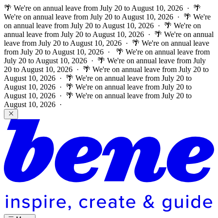
🌴 We're on annual leave from July 20 to August 10, 2026 · 🌴
We're on annual leave from July 20 to August 10, 2026 · 🌴 We're
on annual leave from July 20 to August 10, 2026 · 🌴 We're on
annual leave from July 20 to August 10, 2026 · 🌴 We're on annual
leave from July 20 to August 10, 2026 · 🌴 We're on annual leave
from July 20 to August 10, 2026 ·
🌴 We're on annual leave from
July 20 to August 10, 2026 · 🌴 We're on annual leave from July
20 to August 10, 2026 · 🌴 We're on annual leave from July 20 to
August 10, 2026 · 🌴 We're on annual leave from July 20 to
August 10, 2026 · 🌴 We're on annual leave from July 20 to
August 10, 2026 · 🌴 We're on annual leave from July 20 to
August 10, 2026 ·