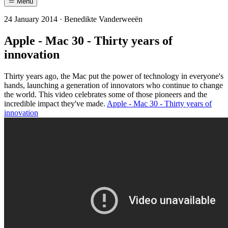
Menu
24 January 2014 · Benedikte Vanderweeën
Apple - Mac 30 - Thirty years of
innovation
Thirty years ago, the Mac put the power of technology in everyone's
hands, launching a generation of innovators who continue to change
the world. This video celebrates some of those pioneers and the
incredible impact they've made.
Apple - Mac 30 - Thirty years of
innovation