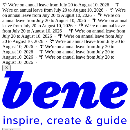
🌴 We're on annual leave from July 20 to August 10, 2026 · 🌴
We're on annual leave from July 20 to August 10, 2026 · 🌴 We're
on annual leave from July 20 to August 10, 2026 · 🌴 We're on
annual leave from July 20 to August 10, 2026 · 🌴 We're on annual
leave from July 20 to August 10, 2026 · 🌴 We're on annual leave
from July 20 to August 10, 2026 ·
🌴 We're on annual leave from
July 20 to August 10, 2026 · 🌴 We're on annual leave from July
20 to August 10, 2026 · 🌴 We're on annual leave from July 20 to
August 10, 2026 · 🌴 We're on annual leave from July 20 to
August 10, 2026 · 🌴 We're on annual leave from July 20 to
August 10, 2026 · 🌴 We're on annual leave from July 20 to
August 10, 2026 ·