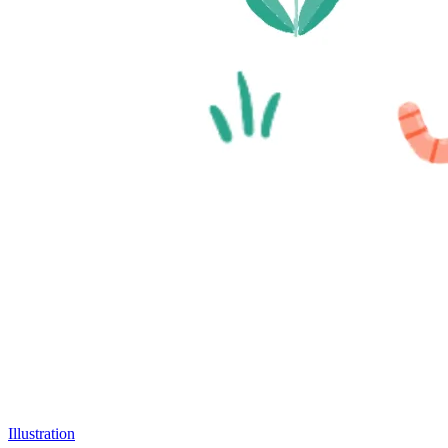
Illustration