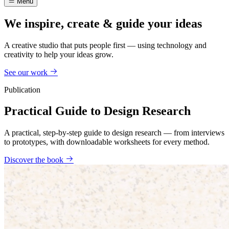
Menu
We inspire, create & guide your ideas
A creative studio that puts people first — using technology and
creativity to help your ideas grow.
See our work
Publication
Practical Guide to Design Research
A practical, step-by-step guide to design research — from interviews
to prototypes, with downloadable worksheets for every method.
Discover the book