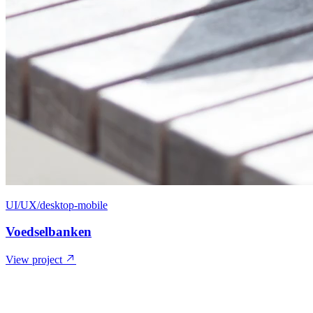
UI/UX/desktop-mobile
Voedselbanken
View project