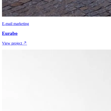
E-mail marketing
Eurabo
View project