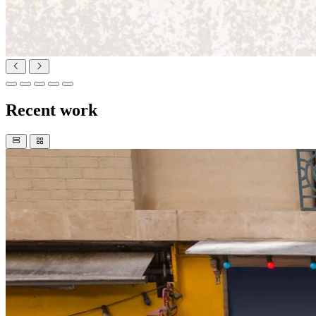
Recent work