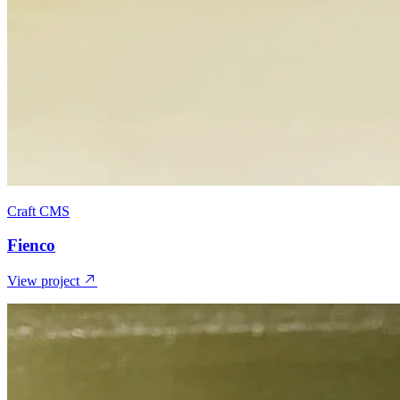
Craft CMS
Fienco
View project