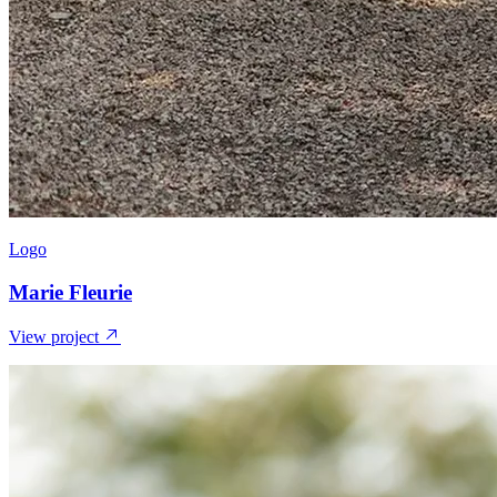
Logo
Marie Fleurie
View project