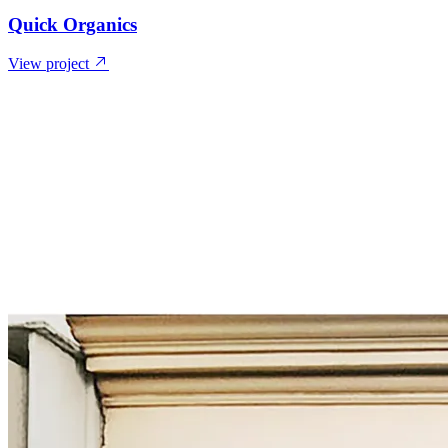
Quick Organics
View project