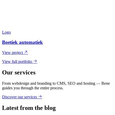
Logo
Boetiek automatiek
View project
View full portfolio
Our services
From webdesign and branding to CMS, SEO and hosting — Bene
guides you through the entire process.
Discover our services
Latest from the blog