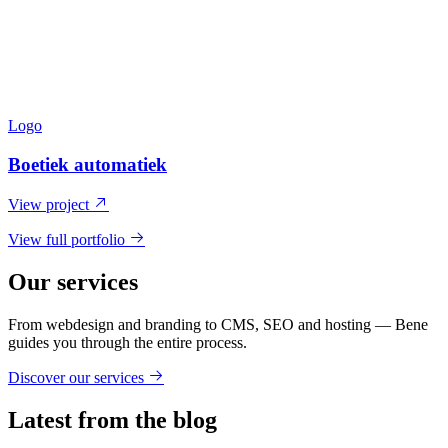
Logo
Boetiek automatiek
View project
View full portfolio
Our services
From webdesign and branding to CMS, SEO and hosting — Bene
guides you through the entire process.
Discover our services
Latest from the blog