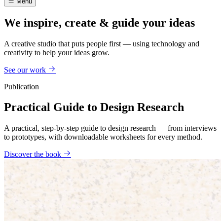
Menu
We inspire, create & guide your ideas
A creative studio that puts people first — using technology and
creativity to help your ideas grow.
See our work
Publication
Practical Guide to Design Research
A practical, step-by-step guide to design research — from interviews
to prototypes, with downloadable worksheets for every method.
Discover the book