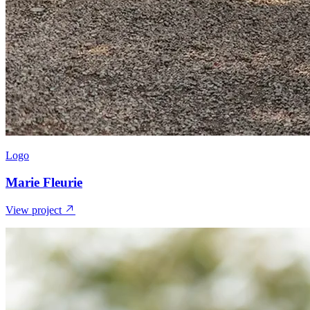
Logo
Marie Fleurie
View project