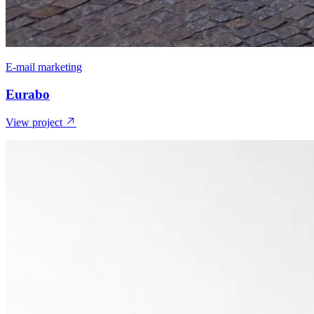
E-mail marketing
Eurabo
View project