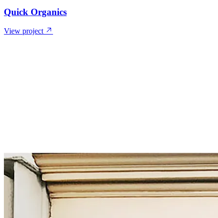
Quick Organics
View project