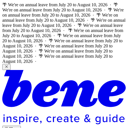
🌴 We're on annual leave from July 20 to August 10, 2026 · 🌴
We're on annual leave from July 20 to August 10, 2026 · 🌴 We're
on annual leave from July 20 to August 10, 2026 · 🌴 We're on
annual leave from July 20 to August 10, 2026 · 🌴 We're on annual
leave from July 20 to August 10, 2026 · 🌴 We're on annual leave
from July 20 to August 10, 2026 ·
🌴 We're on annual leave from
July 20 to August 10, 2026 · 🌴 We're on annual leave from July
20 to August 10, 2026 · 🌴 We're on annual leave from July 20 to
August 10, 2026 · 🌴 We're on annual leave from July 20 to
August 10, 2026 · 🌴 We're on annual leave from July 20 to
August 10, 2026 · 🌴 We're on annual leave from July 20 to
August 10, 2026 ·