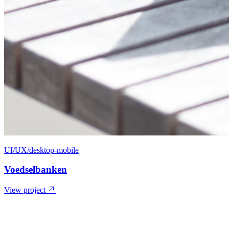
UI/UX/desktop-mobile
Voedselbanken
View project