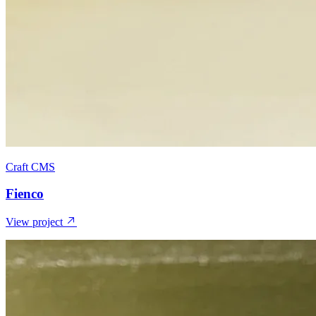
Craft CMS
Fienco
View project