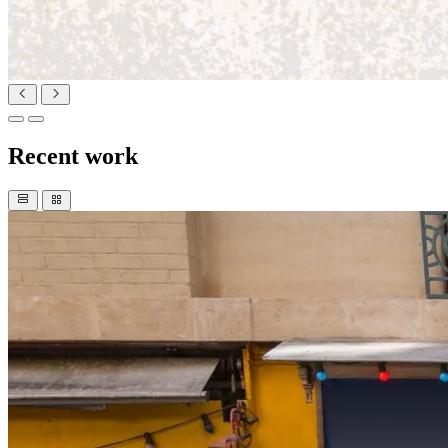
Recent work