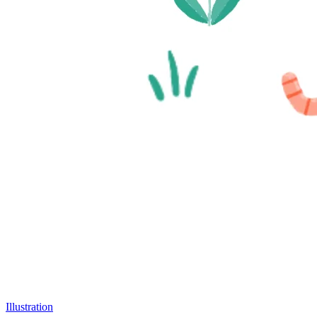
Illustration