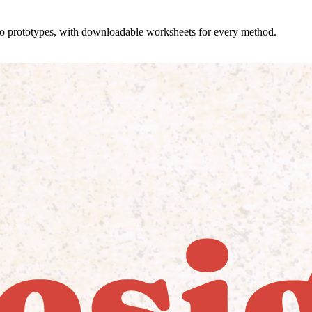
 to prototypes, with downloadable worksheets for every method.