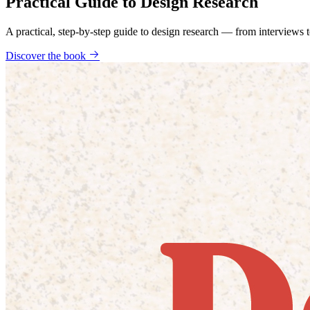
Practical Guide to Design Research
A practical, step-by-step guide to design research — from interviews
Discover the book