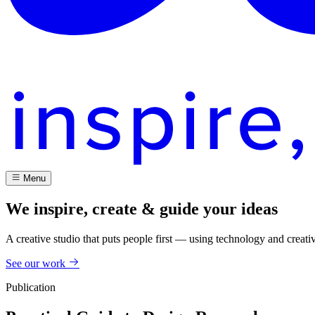
Menu
We inspire, create & guide your ideas
A creative studio that puts people first — using technology and creati
See our work
Publication