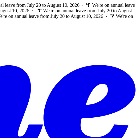
al leave from July 20 to August 10, 2026 · 🌴 We're on annual leave
 August 10, 2026 ·
🌴 We're on annual leave from July 20 to August
e're on annual leave from July 20 to August 10, 2026 · 🌴 We're on