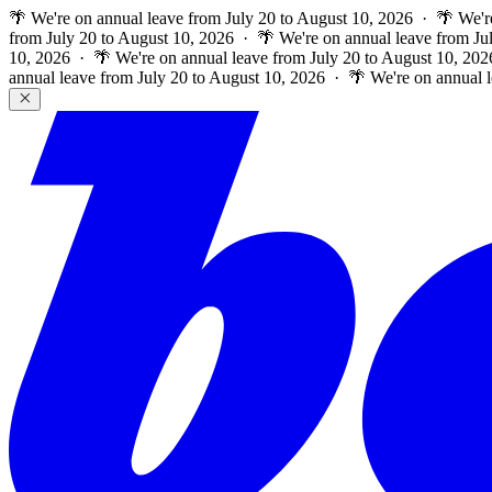
🌴 We're on annual leave from July 20 to August 10, 2026 · 🌴 We'r
from July 20 to August 10, 2026 · 🌴 We're on annual leave from Ju
10, 2026 · 🌴 We're on annual leave from July 20 to August 10, 202
annual leave from July 20 to August 10, 2026 · 🌴 We're on annual 