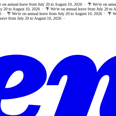
e on annual leave from July 20 to August 10, 2026 · 🌴 We're on annu
ly 20 to August 10, 2026 · 🌴 We're on annual leave from July 20 to
6 · 🌴 We're on annual leave from July 20 to August 10, 2026 · 🌴 W
leave from July 20 to August 10, 2026 ·