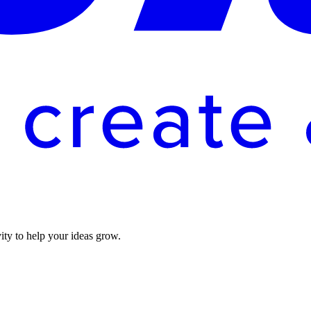
vity to help your ideas grow.