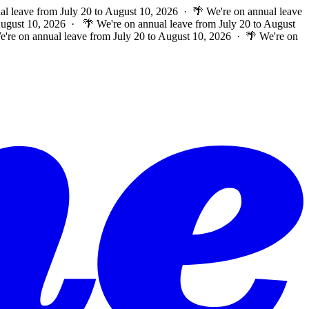
al leave from July 20 to August 10, 2026 · 🌴 We're on annual leave
 August 10, 2026 ·
🌴 We're on annual leave from July 20 to August
e're on annual leave from July 20 to August 10, 2026 · 🌴 We're on