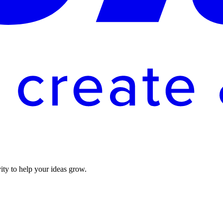
vity to help your ideas grow.