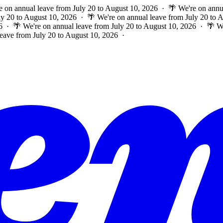
e on annual leave from July 20 to August 10, 2026 · 🌴 We're on annu
ly 20 to August 10, 2026 · 🌴 We're on annual leave from July 20 to
6 · 🌴 We're on annual leave from July 20 to August 10, 2026 · 🌴 W
leave from July 20 to August 10, 2026 ·