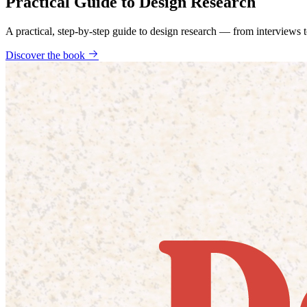
Practical Guide to Design Research
A practical, step-by-step guide to design research — from interviews
Discover the book