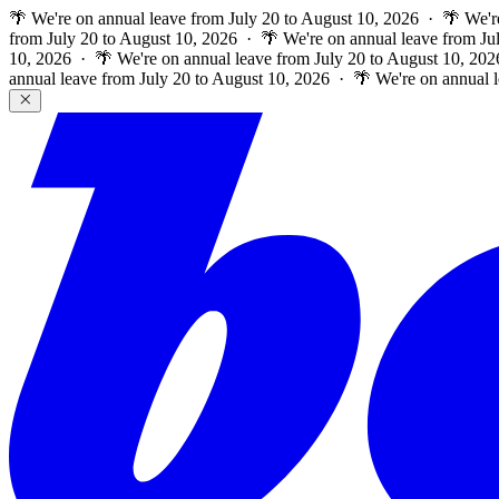
🌴 We're on annual leave from July 20 to August 10, 2026 · 🌴 We'r
from July 20 to August 10, 2026 · 🌴 We're on annual leave from Ju
10, 2026 · 🌴 We're on annual leave from July 20 to August 10, 202
annual leave from July 20 to August 10, 2026 · 🌴 We're on annual 