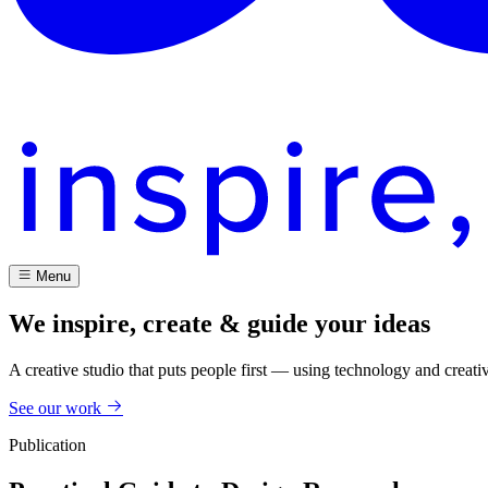
Menu
We inspire, create & guide your ideas
A creative studio that puts people first — using technology and creati
See our work
Publication