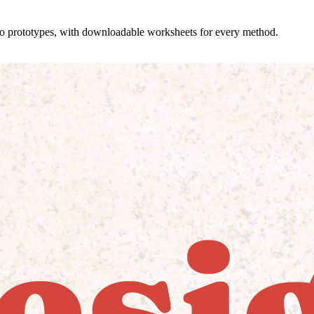
 to prototypes, with downloadable worksheets for every method.