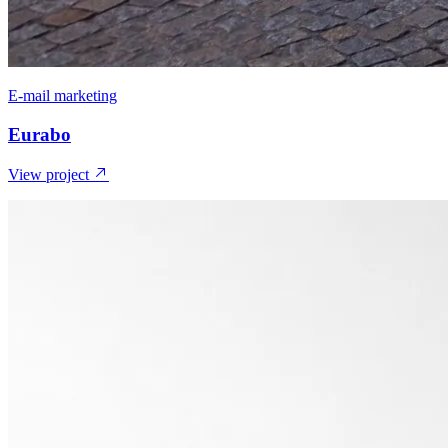
E-mail marketing
Eurabo
View project