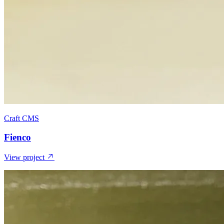
Craft CMS
Fienco
View project