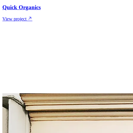
Quick Organics
View project