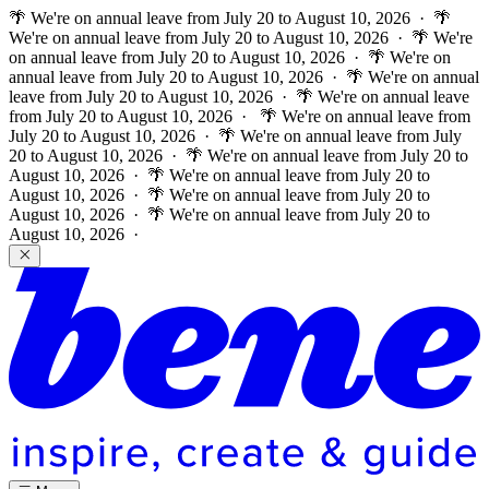
🌴 We're on annual leave from July 20 to August 10, 2026 · 🌴
We're on annual leave from July 20 to August 10, 2026 · 🌴 We're
on annual leave from July 20 to August 10, 2026 · 🌴 We're on
annual leave from July 20 to August 10, 2026 · 🌴 We're on annual
leave from July 20 to August 10, 2026 · 🌴 We're on annual leave
from July 20 to August 10, 2026 ·
🌴 We're on annual leave from
July 20 to August 10, 2026 · 🌴 We're on annual leave from July
20 to August 10, 2026 · 🌴 We're on annual leave from July 20 to
August 10, 2026 · 🌴 We're on annual leave from July 20 to
August 10, 2026 · 🌴 We're on annual leave from July 20 to
August 10, 2026 · 🌴 We're on annual leave from July 20 to
August 10, 2026 ·