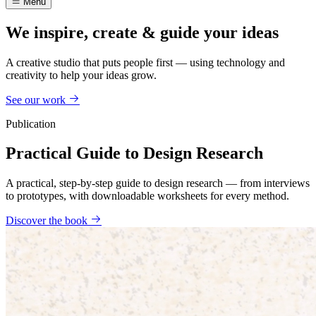
Menu
We inspire, create & guide your ideas
A creative studio that puts people first — using technology and
creativity to help your ideas grow.
See our work
Publication
Practical Guide to Design Research
A practical, step-by-step guide to design research — from interviews
to prototypes, with downloadable worksheets for every method.
Discover the book