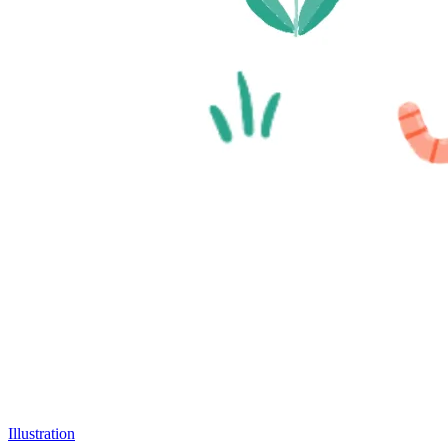
Illustration