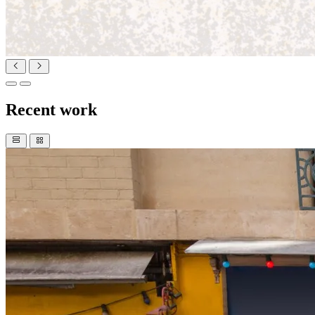
Recent work