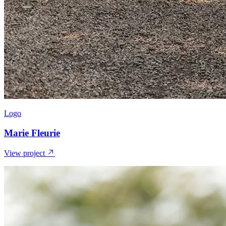
Logo
Marie Fleurie
View project