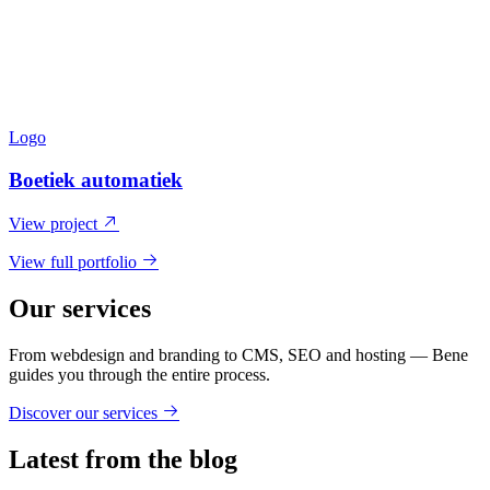
Logo
Boetiek automatiek
View project
View full portfolio
Our services
From webdesign and branding to CMS, SEO and hosting — Bene
guides you through the entire process.
Discover our services
Latest from the blog