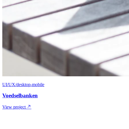
UI/UX/desktop-mobile
Voedselbanken
View project