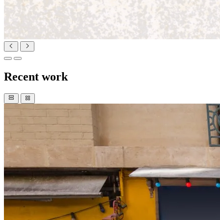
Recent work