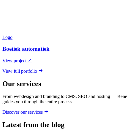
Logo
Boetiek automatiek
View project
View full portfolio
Our services
From webdesign and branding to CMS, SEO and hosting — Bene
guides you through the entire process.
Discover our services
Latest from the blog