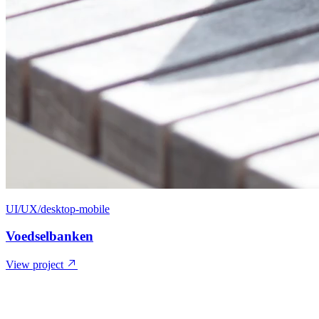
UI/UX/desktop-mobile
Voedselbanken
View project