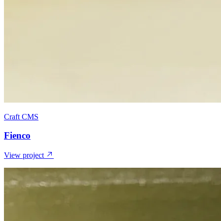
Craft CMS
Fienco
View project