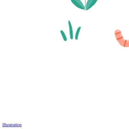
Illustration