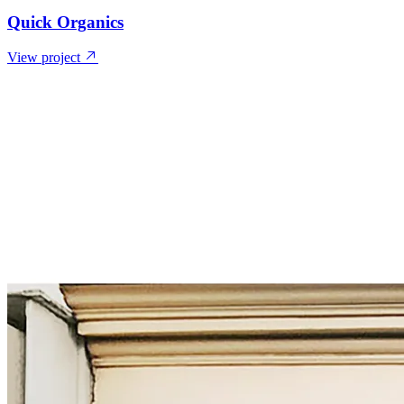
Quick Organics
View project