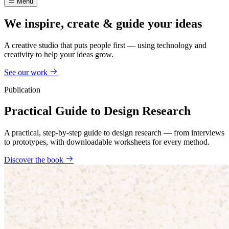
Menu
We inspire, create & guide your ideas
A creative studio that puts people first — using technology and
creativity to help your ideas grow.
See our work
Publication
Practical Guide to Design Research
A practical, step-by-step guide to design research — from interviews
to prototypes, with downloadable worksheets for every method.
Discover the book