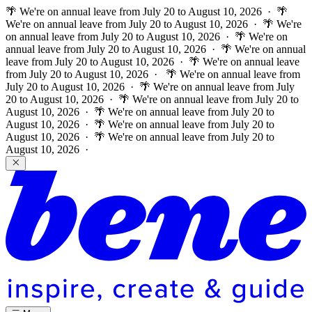
🌴 We're on annual leave from July 20 to August 10, 2026 · 🌴
We're on annual leave from July 20 to August 10, 2026 · 🌴 We're
on annual leave from July 20 to August 10, 2026 · 🌴 We're on
annual leave from July 20 to August 10, 2026 · 🌴 We're on annual
leave from July 20 to August 10, 2026 · 🌴 We're on annual leave
from July 20 to August 10, 2026 ·
🌴 We're on annual leave from
July 20 to August 10, 2026 · 🌴 We're on annual leave from July
20 to August 10, 2026 · 🌴 We're on annual leave from July 20 to
August 10, 2026 · 🌴 We're on annual leave from July 20 to
August 10, 2026 · 🌴 We're on annual leave from July 20 to
August 10, 2026 · 🌴 We're on annual leave from July 20 to
August 10, 2026 ·