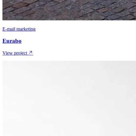
E-mail marketing
Eurabo
View project