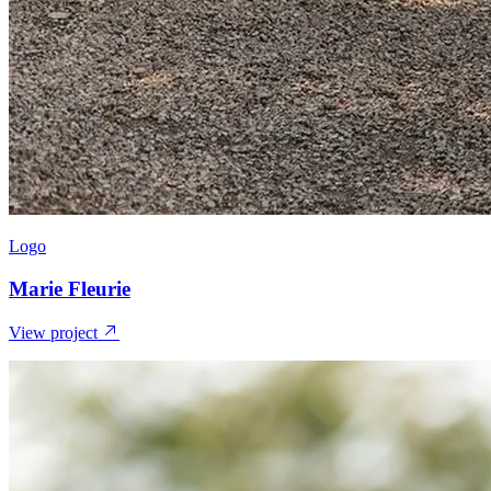
Logo
Marie Fleurie
View project