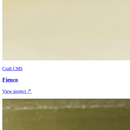
Craft CMS
Fienco
View project