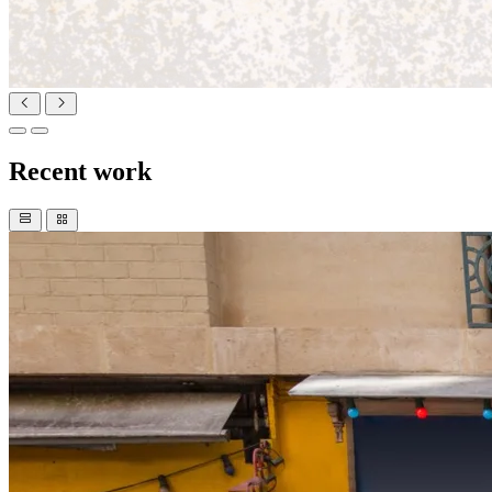
Recent work