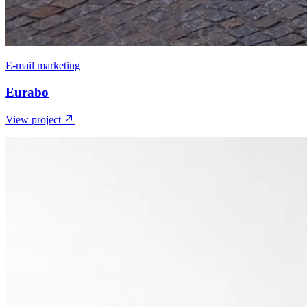
E-mail marketing
Eurabo
View project