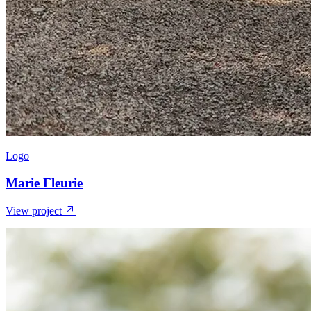
Logo
Marie Fleurie
View project