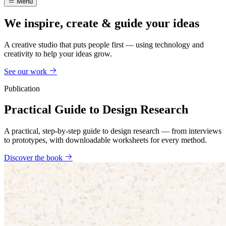
Menu
We inspire, create & guide your ideas
A creative studio that puts people first — using technology and
creativity to help your ideas grow.
See our work
Publication
Practical Guide to Design Research
A practical, step-by-step guide to design research — from interviews
to prototypes, with downloadable worksheets for every method.
Discover the book