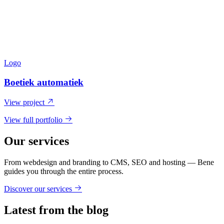
Logo
Boetiek automatiek
View project
View full portfolio
Our services
From webdesign and branding to CMS, SEO and hosting — Bene
guides you through the entire process.
Discover our services
Latest from the blog