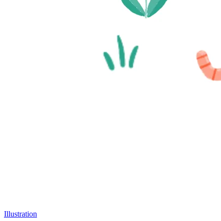
Illustration