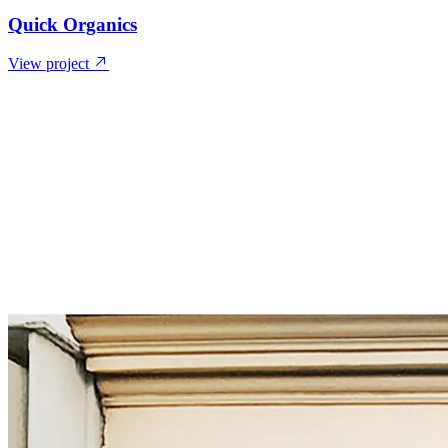
Quick Organics
View project