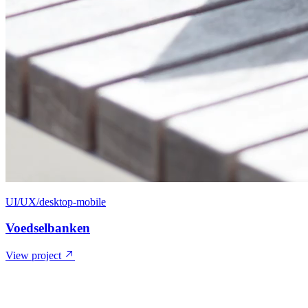
UI/UX/desktop-mobile
Voedselbanken
View project