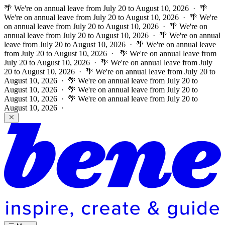
🌴 We're on annual leave from July 20 to August 10, 2026 · 🌴
We're on annual leave from July 20 to August 10, 2026 · 🌴 We're
on annual leave from July 20 to August 10, 2026 · 🌴 We're on
annual leave from July 20 to August 10, 2026 · 🌴 We're on annual
leave from July 20 to August 10, 2026 · 🌴 We're on annual leave
from July 20 to August 10, 2026 ·
🌴 We're on annual leave from
July 20 to August 10, 2026 · 🌴 We're on annual leave from July
20 to August 10, 2026 · 🌴 We're on annual leave from July 20 to
August 10, 2026 · 🌴 We're on annual leave from July 20 to
August 10, 2026 · 🌴 We're on annual leave from July 20 to
August 10, 2026 · 🌴 We're on annual leave from July 20 to
August 10, 2026 ·