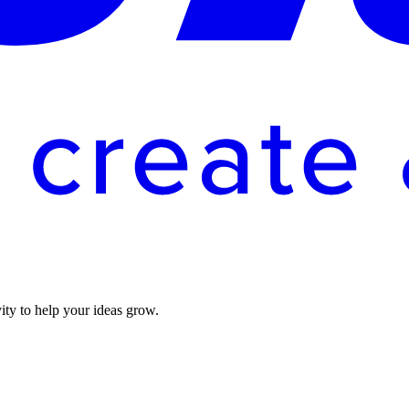
vity to help your ideas grow.