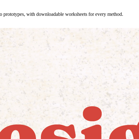
 to prototypes, with downloadable worksheets for every method.