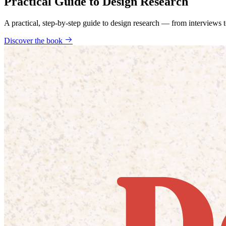
Practical Guide to Design Research
A practical, step-by-step guide to design research — from interviews
Discover the book