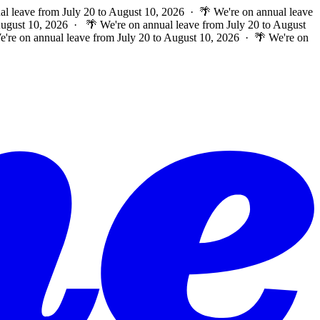
al leave from July 20 to August 10, 2026 · 🌴 We're on annual leave
 August 10, 2026 ·
🌴 We're on annual leave from July 20 to August
e're on annual leave from July 20 to August 10, 2026 · 🌴 We're on