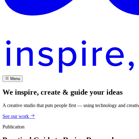
Menu
We inspire, create & guide your ideas
A creative studio that puts people first — using technology and creati
See our work
Publication