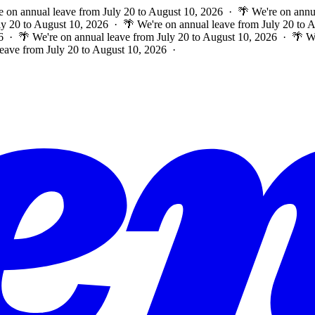
e on annual leave from July 20 to August 10, 2026 · 🌴 We're on annu
ly 20 to August 10, 2026 · 🌴 We're on annual leave from July 20 to
6 · 🌴 We're on annual leave from July 20 to August 10, 2026 · 🌴 W
leave from July 20 to August 10, 2026 ·