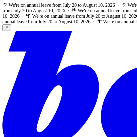
🌴 We're on annual leave from July 20 to August 10, 2026 · 🌴 We'r
from July 20 to August 10, 2026 · 🌴 We're on annual leave from Ju
10, 2026 · 🌴 We're on annual leave from July 20 to August 10, 202
annual leave from July 20 to August 10, 2026 · 🌴 We're on annual 