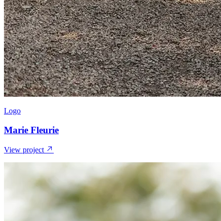
Logo
Marie Fleurie
View project