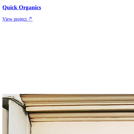
Quick Organics
View project