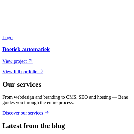
Logo
Boetiek automatiek
View project
View full portfolio
Our services
From webdesign and branding to CMS, SEO and hosting — Bene
guides you through the entire process.
Discover our services
Latest from the blog