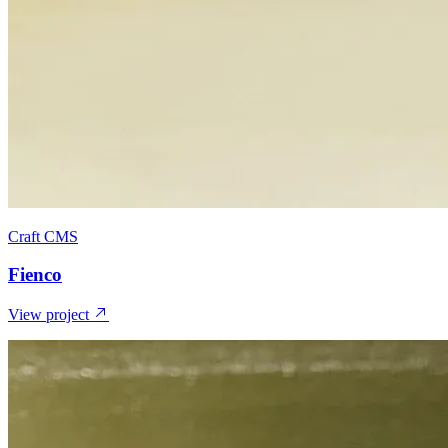
Craft CMS
Fienco
View project