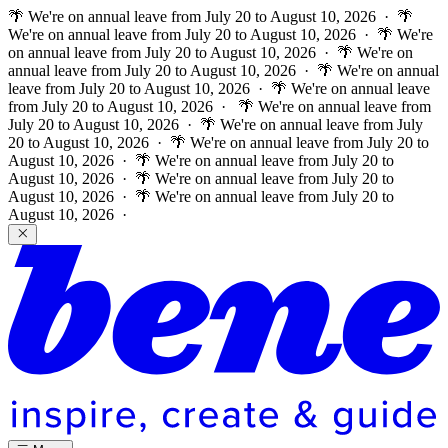
🌴 We're on annual leave from July 20 to August 10, 2026 · 🌴
We're on annual leave from July 20 to August 10, 2026 · 🌴 We're
on annual leave from July 20 to August 10, 2026 · 🌴 We're on
annual leave from July 20 to August 10, 2026 · 🌴 We're on annual
leave from July 20 to August 10, 2026 · 🌴 We're on annual leave
from July 20 to August 10, 2026 ·
🌴 We're on annual leave from
July 20 to August 10, 2026 · 🌴 We're on annual leave from July
20 to August 10, 2026 · 🌴 We're on annual leave from July 20 to
August 10, 2026 · 🌴 We're on annual leave from July 20 to
August 10, 2026 · 🌴 We're on annual leave from July 20 to
August 10, 2026 · 🌴 We're on annual leave from July 20 to
August 10, 2026 ·