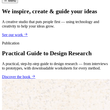
Menu
We inspire, create & guide your ideas
A creative studio that puts people first — using technology and
creativity to help your ideas grow.
See our work
Publication
Practical Guide to Design Research
A practical, step-by-step guide to design research — from interviews
to prototypes, with downloadable worksheets for every method.
Discover the book