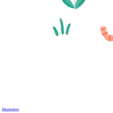
Illustration