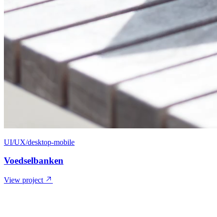
UI/UX/desktop-mobile
Voedselbanken
View project