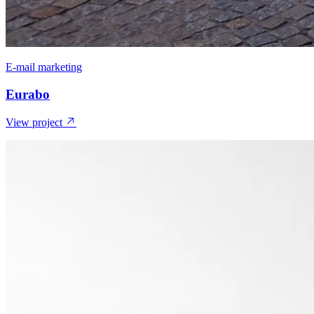
E-mail marketing
Eurabo
View project