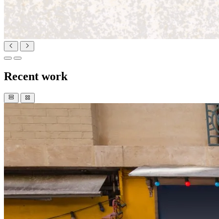
Recent work