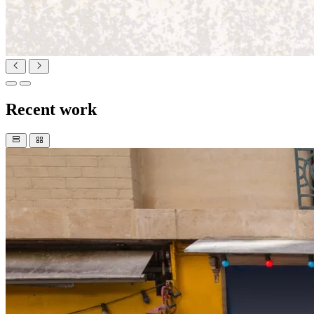
Recent work