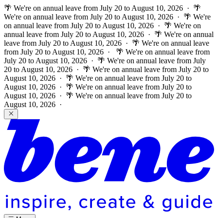
🌴 We're on annual leave from July 20 to August 10, 2026 · 🌴
We're on annual leave from July 20 to August 10, 2026 · 🌴 We're
on annual leave from July 20 to August 10, 2026 · 🌴 We're on
annual leave from July 20 to August 10, 2026 · 🌴 We're on annual
leave from July 20 to August 10, 2026 · 🌴 We're on annual leave
from July 20 to August 10, 2026 ·
🌴 We're on annual leave from
July 20 to August 10, 2026 · 🌴 We're on annual leave from July
20 to August 10, 2026 · 🌴 We're on annual leave from July 20 to
August 10, 2026 · 🌴 We're on annual leave from July 20 to
August 10, 2026 · 🌴 We're on annual leave from July 20 to
August 10, 2026 · 🌴 We're on annual leave from July 20 to
August 10, 2026 ·