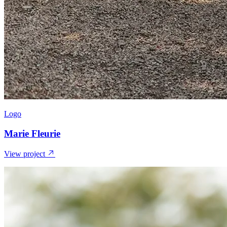
Logo
Marie Fleurie
View project