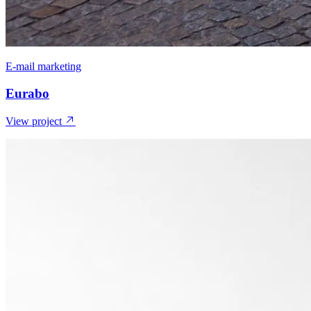
E-mail marketing
Eurabo
View project