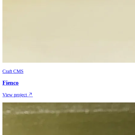
Craft CMS
Fienco
View project