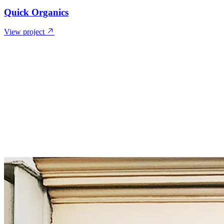
Quick Organics
View project