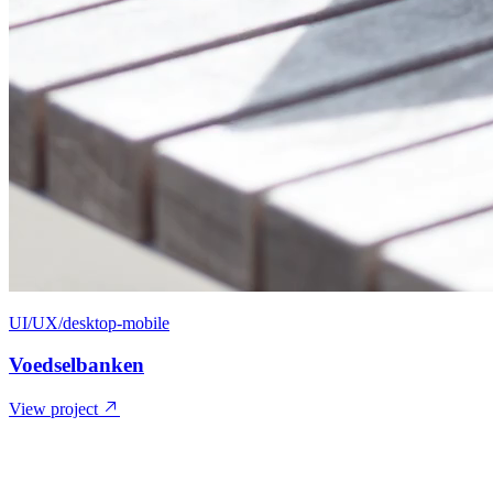
UI/UX/desktop-mobile
Voedselbanken
View project