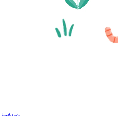
Illustration