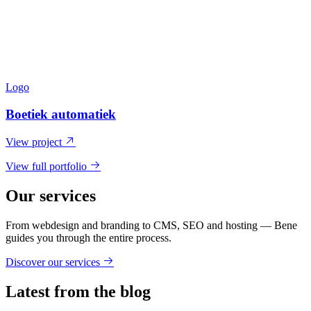
Logo
Boetiek automatiek
View project
View full portfolio
Our services
From webdesign and branding to CMS, SEO and hosting — Bene
guides you through the entire process.
Discover our services
Latest from the blog