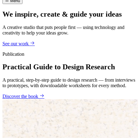
Menu
We inspire, create & guide your ideas
A creative studio that puts people first — using technology and
creativity to help your ideas grow.
See our work
Publication
Practical Guide to Design Research
A practical, step-by-step guide to design research — from interviews
to prototypes, with downloadable worksheets for every method.
Discover the book