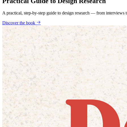
Practical Guide to Design Research
A practical, step-by-step guide to design research — from interviews
Discover the book