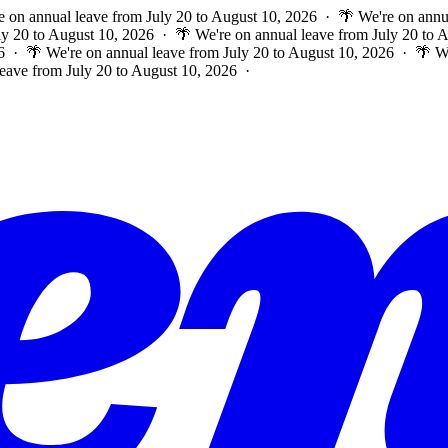
e on annual leave from July 20 to August 10, 2026 · 🌴 We're on annu
ly 20 to August 10, 2026 · 🌴 We're on annual leave from July 20 to
6 · 🌴 We're on annual leave from July 20 to August 10, 2026 · 🌴 W
leave from July 20 to August 10, 2026 ·