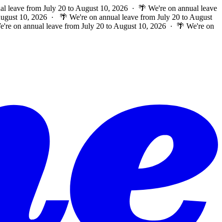
al leave from July 20 to August 10, 2026 · 🌴 We're on annual leave
 August 10, 2026 ·
🌴 We're on annual leave from July 20 to August
e're on annual leave from July 20 to August 10, 2026 · 🌴 We're on