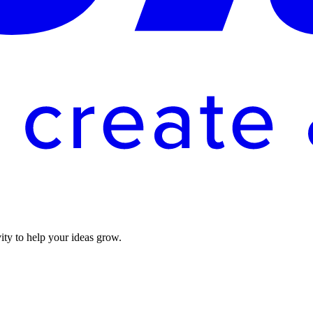
vity to help your ideas grow.