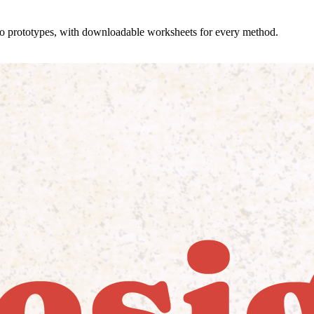
 to prototypes, with downloadable worksheets for every method.