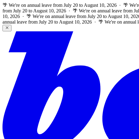
🌴 We're on annual leave from July 20 to August 10, 2026 · 🌴 We'r
from July 20 to August 10, 2026 · 🌴 We're on annual leave from Ju
10, 2026 · 🌴 We're on annual leave from July 20 to August 10, 202
annual leave from July 20 to August 10, 2026 · 🌴 We're on annual 