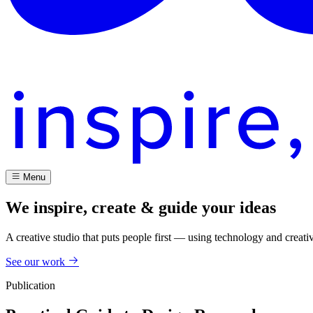
Menu
We inspire, create & guide your ideas
A creative studio that puts people first — using technology and creati
See our work
Publication