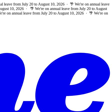
al leave from July 20 to August 10, 2026 · 🌴 We're on annual leave
 August 10, 2026 ·
🌴 We're on annual leave from July 20 to August
e're on annual leave from July 20 to August 10, 2026 · 🌴 We're on