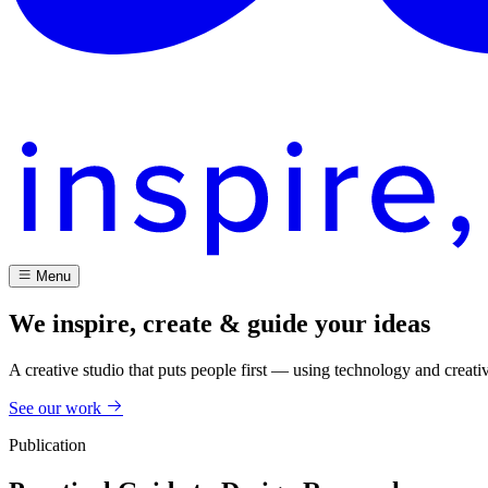
Menu
We inspire, create & guide your ideas
A creative studio that puts people first — using technology and creati
See our work
Publication