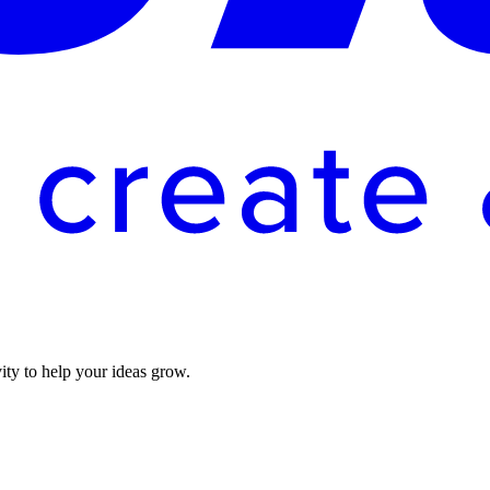
vity to help your ideas grow.