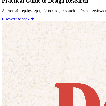
Practical Guide to Design Research
A practical, step-by-step guide to design research — from interviews
Discover the book