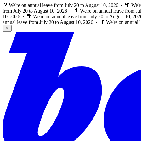
🌴 We're on annual leave from July 20 to August 10, 2026 · 🌴 We'r
from July 20 to August 10, 2026 · 🌴 We're on annual leave from Ju
10, 2026 · 🌴 We're on annual leave from July 20 to August 10, 202
annual leave from July 20 to August 10, 2026 · 🌴 We're on annual 