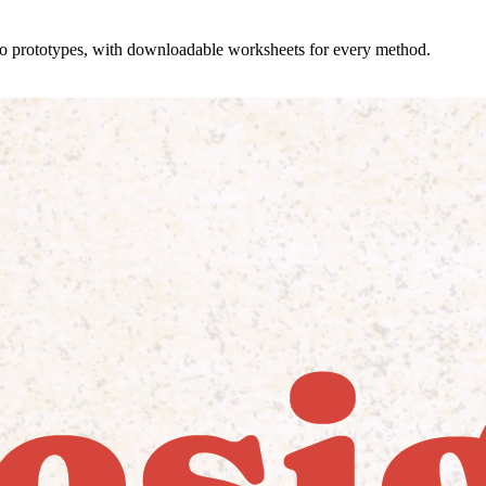
 to prototypes, with downloadable worksheets for every method.