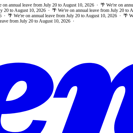
e on annual leave from July 20 to August 10, 2026 · 🌴 We're on annu
ly 20 to August 10, 2026 · 🌴 We're on annual leave from July 20 to
6 · 🌴 We're on annual leave from July 20 to August 10, 2026 · 🌴 W
leave from July 20 to August 10, 2026 ·