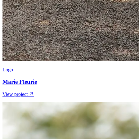
Logo
Marie Fleurie
View project