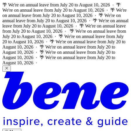
🌴 We're on annual leave from July 20 to August 10, 2026 · 🌴
We're on annual leave from July 20 to August 10, 2026 · 🌴 We're
on annual leave from July 20 to August 10, 2026 · 🌴 We're on
annual leave from July 20 to August 10, 2026 · 🌴 We're on annual
leave from July 20 to August 10, 2026 · 🌴 We're on annual leave
from July 20 to August 10, 2026 ·
🌴 We're on annual leave from
July 20 to August 10, 2026 · 🌴 We're on annual leave from July
20 to August 10, 2026 · 🌴 We're on annual leave from July 20 to
August 10, 2026 · 🌴 We're on annual leave from July 20 to
August 10, 2026 · 🌴 We're on annual leave from July 20 to
August 10, 2026 · 🌴 We're on annual leave from July 20 to
August 10, 2026 ·