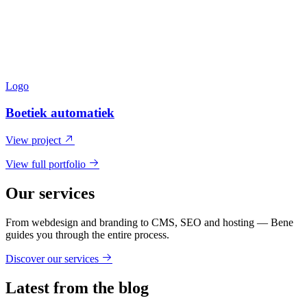
Logo
Boetiek automatiek
View project
View full portfolio
Our services
From webdesign and branding to CMS, SEO and hosting — Bene
guides you through the entire process.
Discover our services
Latest from the blog