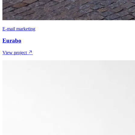
E-mail marketing
Eurabo
View project