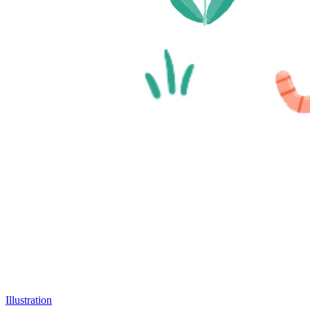
Illustration