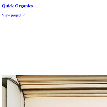
Quick Organics
View project