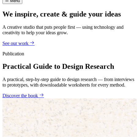
Menu
We inspire, create & guide your ideas
A creative studio that puts people first — using technology and
creativity to help your ideas grow.
See our work
Publication
Practical Guide to Design Research
A practical, step-by-step guide to design research — from interviews
to prototypes, with downloadable worksheets for every method.
Discover the book