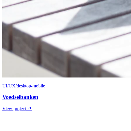
UI/UX/desktop-mobile
Voedselbanken
View project