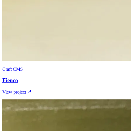
Craft CMS
Fienco
View project