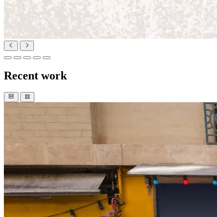
Recent work