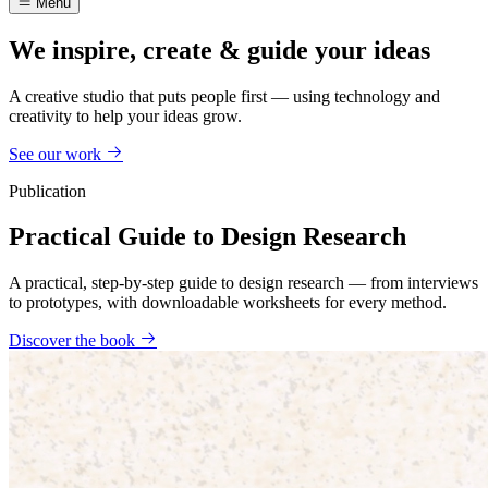
Menu
We inspire, create & guide your ideas
A creative studio that puts people first — using technology and
creativity to help your ideas grow.
See our work
Publication
Practical Guide to Design Research
A practical, step-by-step guide to design research — from interviews
to prototypes, with downloadable worksheets for every method.
Discover the book