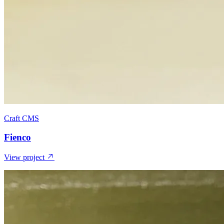
Craft CMS
Fienco
View project