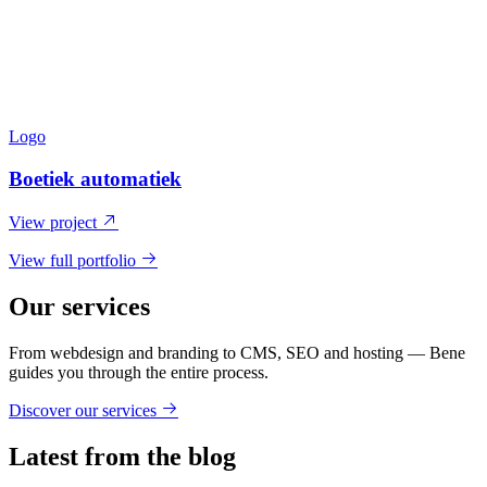
Logo
Boetiek automatiek
View project
View full portfolio
Our services
From webdesign and branding to CMS, SEO and hosting — Bene
guides you through the entire process.
Discover our services
Latest from the blog