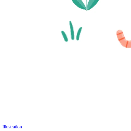
Illustration