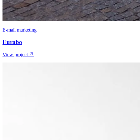
E-mail marketing
Eurabo
View project