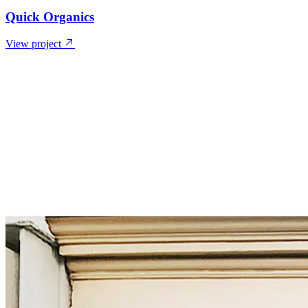
Quick Organics
View project