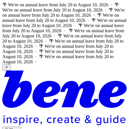
🌴 We're on annual leave from July 20 to August 10, 2026 · 🌴
We're on annual leave from July 20 to August 10, 2026 · 🌴 We're
on annual leave from July 20 to August 10, 2026 · 🌴 We're on
annual leave from July 20 to August 10, 2026 · 🌴 We're on annual
leave from July 20 to August 10, 2026 · 🌴 We're on annual leave
from July 20 to August 10, 2026 ·
🌴 We're on annual leave from
July 20 to August 10, 2026 · 🌴 We're on annual leave from July
20 to August 10, 2026 · 🌴 We're on annual leave from July 20 to
August 10, 2026 · 🌴 We're on annual leave from July 20 to
August 10, 2026 · 🌴 We're on annual leave from July 20 to
August 10, 2026 · 🌴 We're on annual leave from July 20 to
August 10, 2026 ·