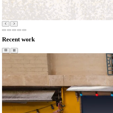
Recent work