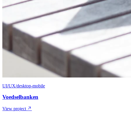
UI/UX/desktop-mobile
Voedselbanken
View project