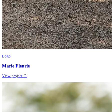
Logo
Marie Fleurie
View project