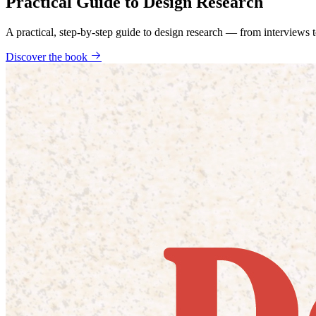
Practical Guide to Design Research
A practical, step-by-step guide to design research — from interviews
Discover the book