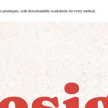
 to prototypes, with downloadable worksheets for every method.