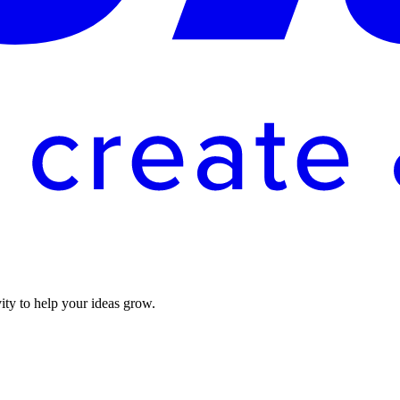
vity to help your ideas grow.