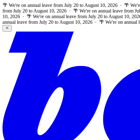
🌴 We're on annual leave from July 20 to August 10, 2026 · 🌴 We'r
from July 20 to August 10, 2026 · 🌴 We're on annual leave from Ju
10, 2026 · 🌴 We're on annual leave from July 20 to August 10, 202
annual leave from July 20 to August 10, 2026 · 🌴 We're on annual 