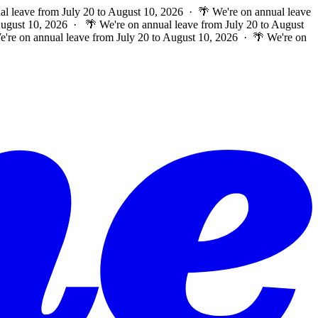
al leave from July 20 to August 10, 2026 · 🌴 We're on annual leave
 August 10, 2026 ·
🌴 We're on annual leave from July 20 to August
e're on annual leave from July 20 to August 10, 2026 · 🌴 We're on