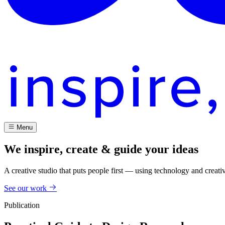
Menu
We inspire, create & guide your ideas
A creative studio that puts people first — using technology and creati
See our work
Publication