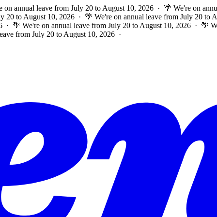
e on annual leave from July 20 to August 10, 2026 · 🌴 We're on annu
ly 20 to August 10, 2026 · 🌴 We're on annual leave from July 20 to
6 · 🌴 We're on annual leave from July 20 to August 10, 2026 · 🌴 W
leave from July 20 to August 10, 2026 ·