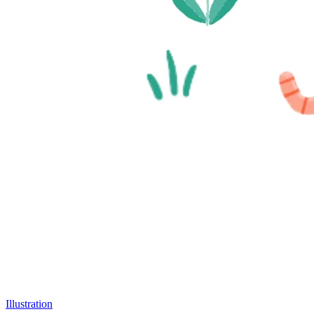
Illustration