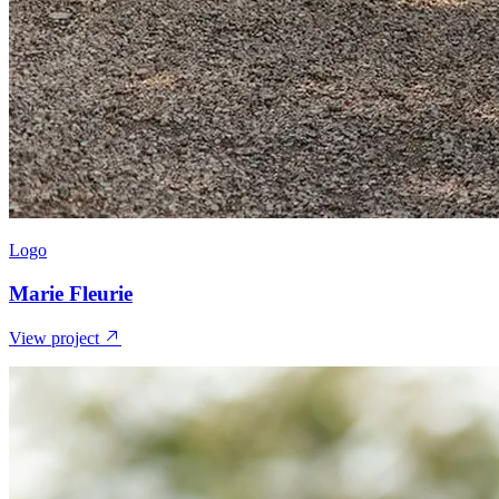
Logo
Marie Fleurie
View project