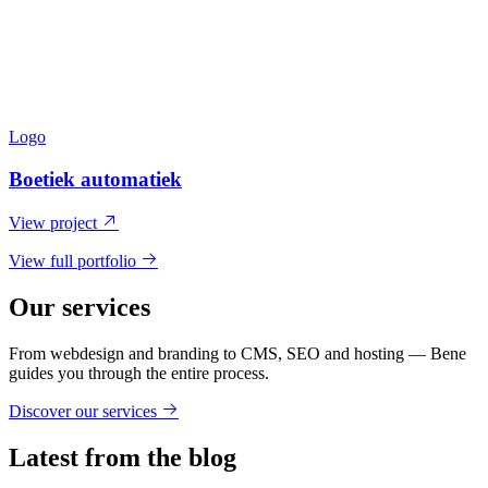
Logo
Boetiek automatiek
View project
View full portfolio
Our services
From webdesign and branding to CMS, SEO and hosting — Bene
guides you through the entire process.
Discover our services
Latest from the blog