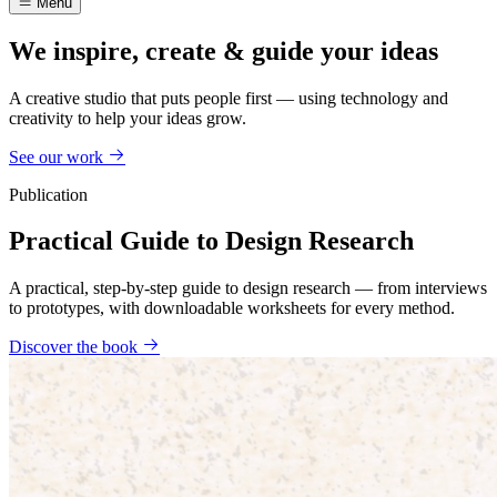
Menu
We inspire, create & guide your ideas
A creative studio that puts people first — using technology and
creativity to help your ideas grow.
See our work
Publication
Practical Guide to Design Research
A practical, step-by-step guide to design research — from interviews
to prototypes, with downloadable worksheets for every method.
Discover the book