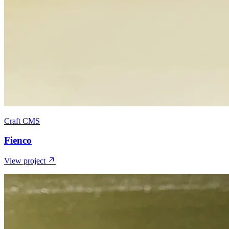
Craft CMS
Fienco
View project