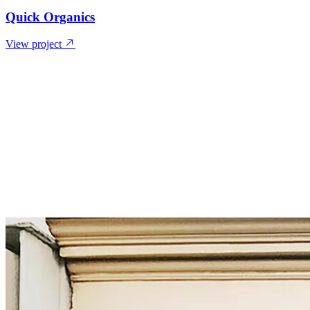
Quick Organics
View project