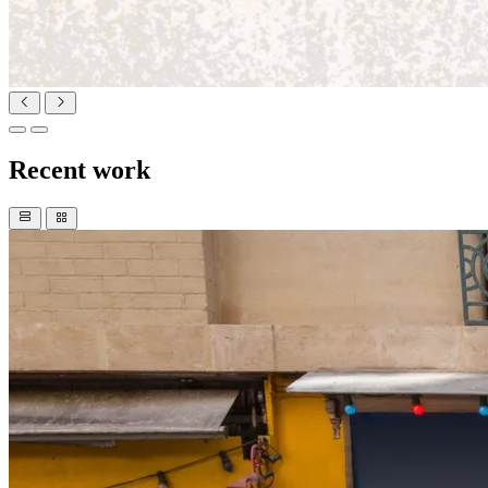
Recent work