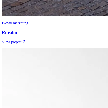
E-mail marketing
Eurabo
View project