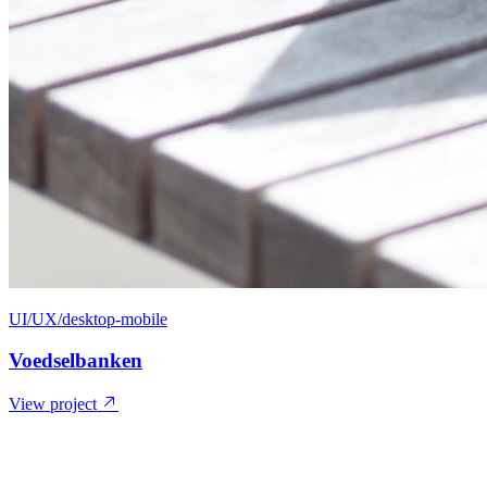
UI/UX/desktop-mobile
Voedselbanken
View project