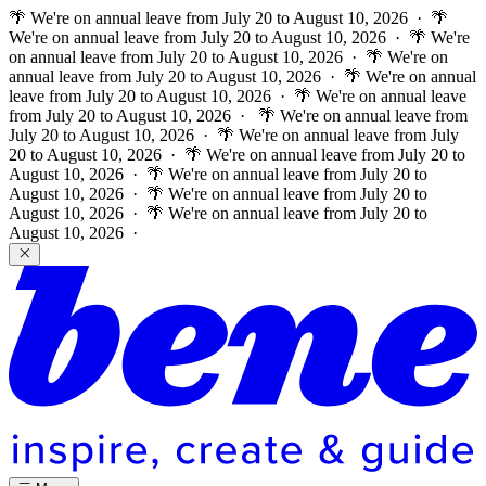
🌴 We're on annual leave from July 20 to August 10, 2026 · 🌴
We're on annual leave from July 20 to August 10, 2026 · 🌴 We're
on annual leave from July 20 to August 10, 2026 · 🌴 We're on
annual leave from July 20 to August 10, 2026 · 🌴 We're on annual
leave from July 20 to August 10, 2026 · 🌴 We're on annual leave
from July 20 to August 10, 2026 ·
🌴 We're on annual leave from
July 20 to August 10, 2026 · 🌴 We're on annual leave from July
20 to August 10, 2026 · 🌴 We're on annual leave from July 20 to
August 10, 2026 · 🌴 We're on annual leave from July 20 to
August 10, 2026 · 🌴 We're on annual leave from July 20 to
August 10, 2026 · 🌴 We're on annual leave from July 20 to
August 10, 2026 ·