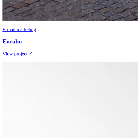
E-mail marketing
Eurabo
View project