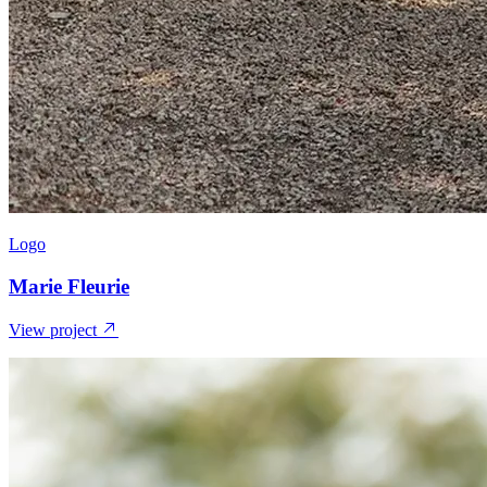
Logo
Marie Fleurie
View project