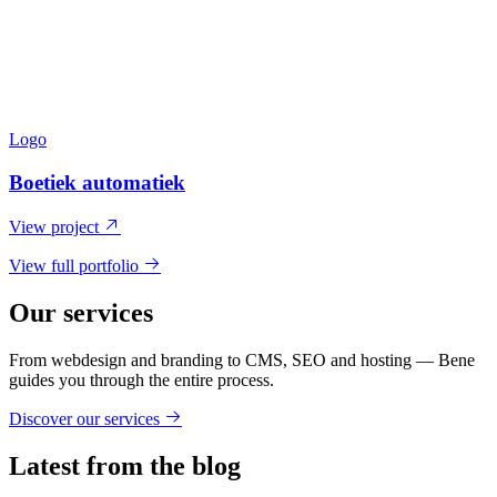
Logo
Boetiek automatiek
View project
View full portfolio
Our services
From webdesign and branding to CMS, SEO and hosting — Bene
guides you through the entire process.
Discover our services
Latest from the blog