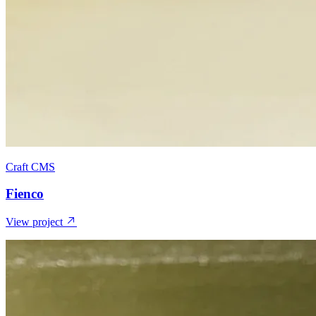
Craft CMS
Fienco
View project