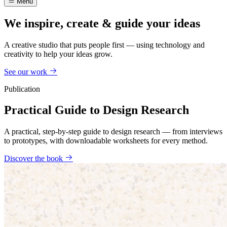
Menu
We inspire, create & guide your ideas
A creative studio that puts people first — using technology and
creativity to help your ideas grow.
See our work
Publication
Practical Guide to Design Research
A practical, step-by-step guide to design research — from interviews
to prototypes, with downloadable worksheets for every method.
Discover the book