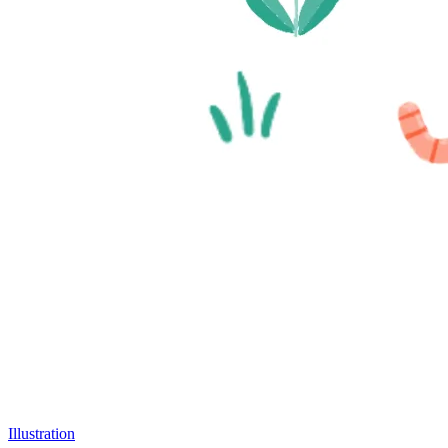
Illustration