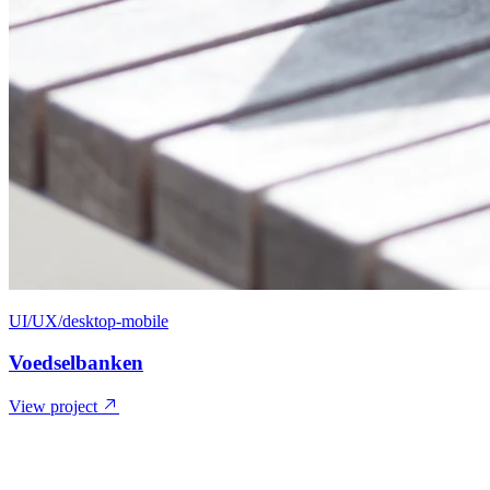
UI/UX/desktop-mobile
Voedselbanken
View project