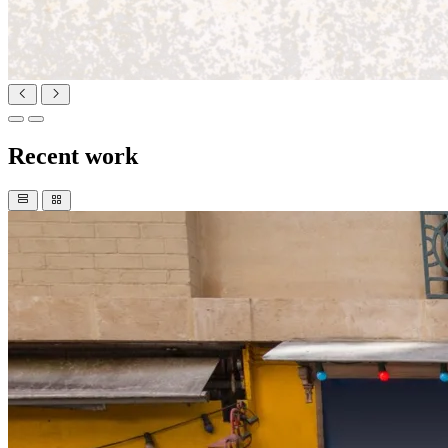
Recent work