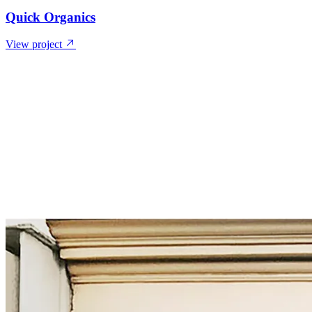
Quick Organics
View project