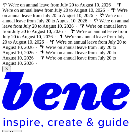
🌴 We're on annual leave from July 20 to August 10, 2026 · 🌴
We're on annual leave from July 20 to August 10, 2026 · 🌴 We're
on annual leave from July 20 to August 10, 2026 · 🌴 We're on
annual leave from July 20 to August 10, 2026 · 🌴 We're on annual
leave from July 20 to August 10, 2026 · 🌴 We're on annual leave
from July 20 to August 10, 2026 ·
🌴 We're on annual leave from
July 20 to August 10, 2026 · 🌴 We're on annual leave from July
20 to August 10, 2026 · 🌴 We're on annual leave from July 20 to
August 10, 2026 · 🌴 We're on annual leave from July 20 to
August 10, 2026 · 🌴 We're on annual leave from July 20 to
August 10, 2026 · 🌴 We're on annual leave from July 20 to
August 10, 2026 ·