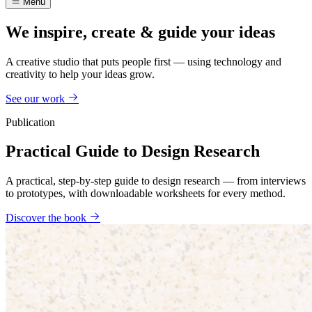
Menu
We inspire, create & guide your ideas
A creative studio that puts people first — using technology and
creativity to help your ideas grow.
See our work
Publication
Practical Guide to Design Research
A practical, step-by-step guide to design research — from interviews
to prototypes, with downloadable worksheets for every method.
Discover the book