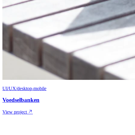
UI/UX/desktop-mobile
Voedselbanken
View project