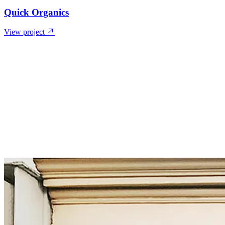
Quick Organics
View project