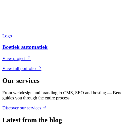
Logo
Boetiek automatiek
View project
View full portfolio
Our services
From webdesign and branding to CMS, SEO and hosting — Bene
guides you through the entire process.
Discover our services
Latest from the blog