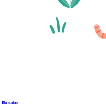
Illustration