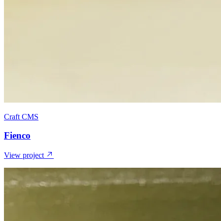
Craft CMS
Fienco
View project