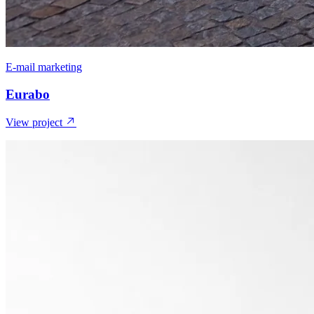
E-mail marketing
Eurabo
View project