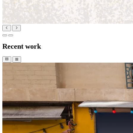
Recent work