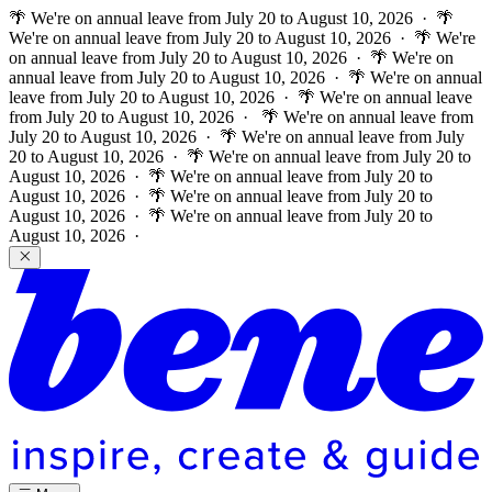
🌴 We're on annual leave from July 20 to August 10, 2026 · 🌴
We're on annual leave from July 20 to August 10, 2026 · 🌴 We're
on annual leave from July 20 to August 10, 2026 · 🌴 We're on
annual leave from July 20 to August 10, 2026 · 🌴 We're on annual
leave from July 20 to August 10, 2026 · 🌴 We're on annual leave
from July 20 to August 10, 2026 ·
🌴 We're on annual leave from
July 20 to August 10, 2026 · 🌴 We're on annual leave from July
20 to August 10, 2026 · 🌴 We're on annual leave from July 20 to
August 10, 2026 · 🌴 We're on annual leave from July 20 to
August 10, 2026 · 🌴 We're on annual leave from July 20 to
August 10, 2026 · 🌴 We're on annual leave from July 20 to
August 10, 2026 ·