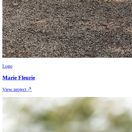
Logo
Marie Fleurie
View project