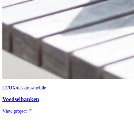
UI/UX/desktop-mobile
Voedselbanken
View project