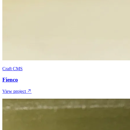
Craft CMS
Fienco
View project