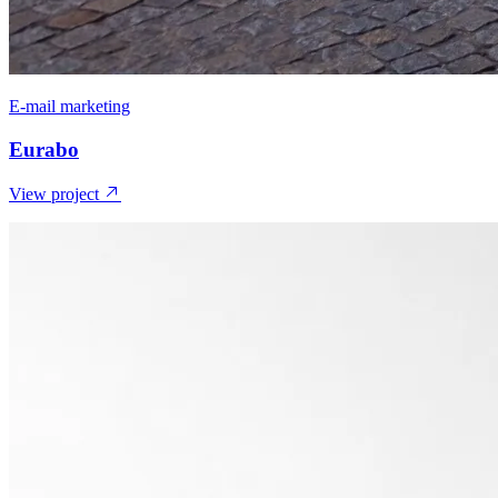
E-mail marketing
Eurabo
View project