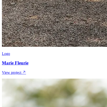
Logo
Marie Fleurie
View project