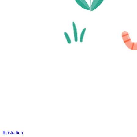
Illustration