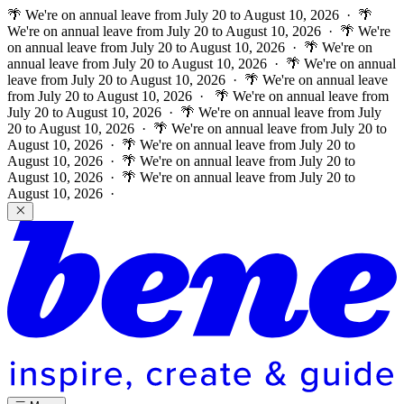
🌴 We're on annual leave from July 20 to August 10, 2026 · 🌴
We're on annual leave from July 20 to August 10, 2026 · 🌴 We're
on annual leave from July 20 to August 10, 2026 · 🌴 We're on
annual leave from July 20 to August 10, 2026 · 🌴 We're on annual
leave from July 20 to August 10, 2026 · 🌴 We're on annual leave
from July 20 to August 10, 2026 ·
🌴 We're on annual leave from
July 20 to August 10, 2026 · 🌴 We're on annual leave from July
20 to August 10, 2026 · 🌴 We're on annual leave from July 20 to
August 10, 2026 · 🌴 We're on annual leave from July 20 to
August 10, 2026 · 🌴 We're on annual leave from July 20 to
August 10, 2026 · 🌴 We're on annual leave from July 20 to
August 10, 2026 ·