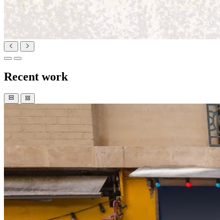
Recent work