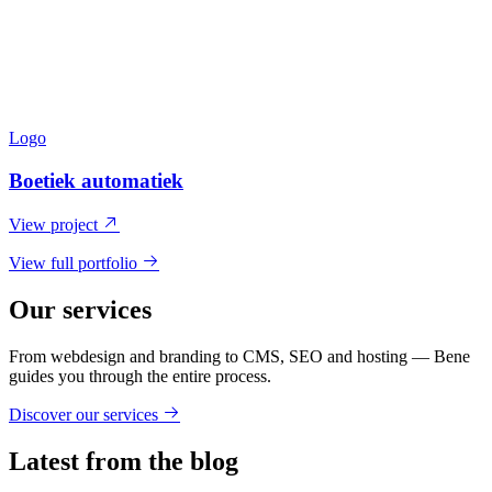
Logo
Boetiek automatiek
View project
View full portfolio
Our services
From webdesign and branding to CMS, SEO and hosting — Bene
guides you through the entire process.
Discover our services
Latest from the blog