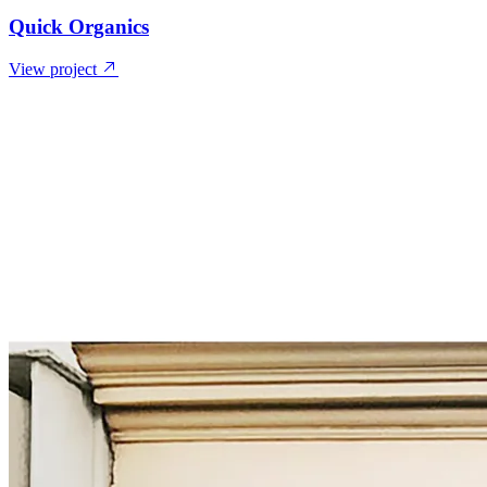
Quick Organics
View project