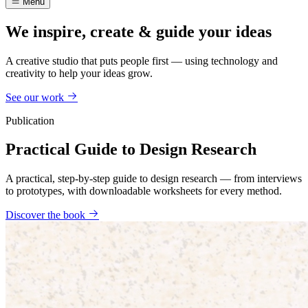
Menu
We inspire, create & guide your ideas
A creative studio that puts people first — using technology and
creativity to help your ideas grow.
See our work
Publication
Practical Guide to Design Research
A practical, step-by-step guide to design research — from interviews
to prototypes, with downloadable worksheets for every method.
Discover the book