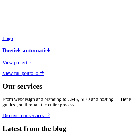
Logo
Boetiek automatiek
View project
View full portfolio
Our services
From webdesign and branding to CMS, SEO and hosting — Bene
guides you through the entire process.
Discover our services
Latest from the blog