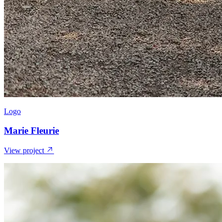
Logo
Marie Fleurie
View project