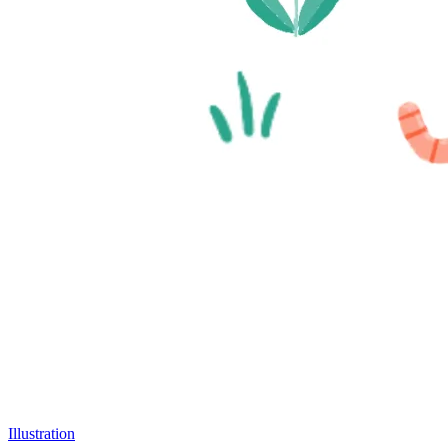
Illustration