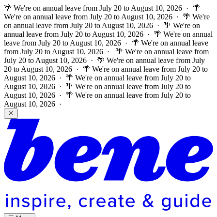
🌴 We're on annual leave from July 20 to August 10, 2026 · 🌴
We're on annual leave from July 20 to August 10, 2026 · 🌴 We're
on annual leave from July 20 to August 10, 2026 · 🌴 We're on
annual leave from July 20 to August 10, 2026 · 🌴 We're on annual
leave from July 20 to August 10, 2026 · 🌴 We're on annual leave
from July 20 to August 10, 2026 ·
🌴 We're on annual leave from
July 20 to August 10, 2026 · 🌴 We're on annual leave from July
20 to August 10, 2026 · 🌴 We're on annual leave from July 20 to
August 10, 2026 · 🌴 We're on annual leave from July 20 to
August 10, 2026 · 🌴 We're on annual leave from July 20 to
August 10, 2026 · 🌴 We're on annual leave from July 20 to
August 10, 2026 ·