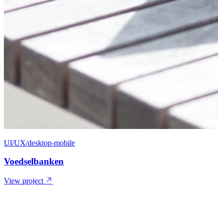
UI/UX/desktop-mobile
Voedselbanken
View project