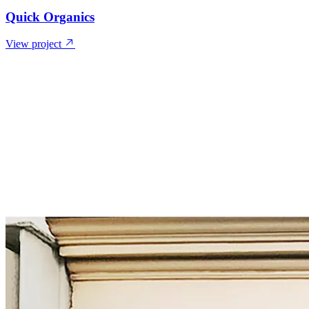
Quick Organics
View project