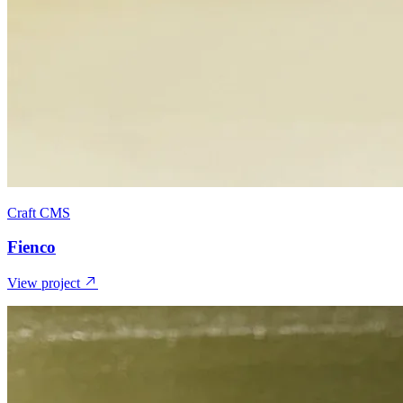
Craft CMS
Fienco
View project