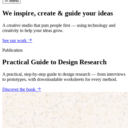
Menu
We inspire, create & guide your ideas
A creative studio that puts people first — using technology and
creativity to help your ideas grow.
See our work
Publication
Practical Guide to Design Research
A practical, step-by-step guide to design research — from interviews
to prototypes, with downloadable worksheets for every method.
Discover the book