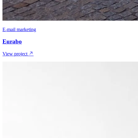
E-mail marketing
Eurabo
View project