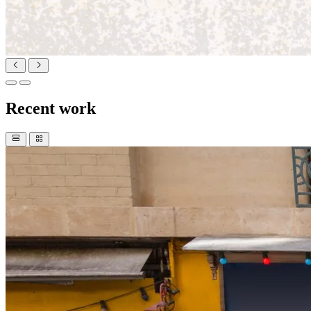
Recent work