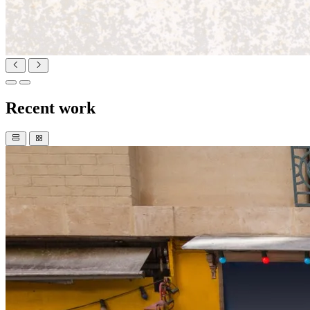
Recent work