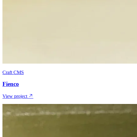
Craft CMS
Fienco
View project