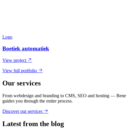
Logo
Boetiek automatiek
View project
View full portfolio
Our services
From webdesign and branding to CMS, SEO and hosting — Bene
guides you through the entire process.
Discover our services
Latest from the blog