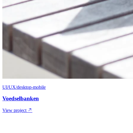
UI/UX/desktop-mobile
Voedselbanken
View project