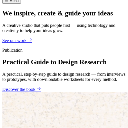
Menu
We inspire, create & guide your ideas
A creative studio that puts people first — using technology and
creativity to help your ideas grow.
See our work
Publication
Practical Guide to Design Research
A practical, step-by-step guide to design research — from interviews
to prototypes, with downloadable worksheets for every method.
Discover the book