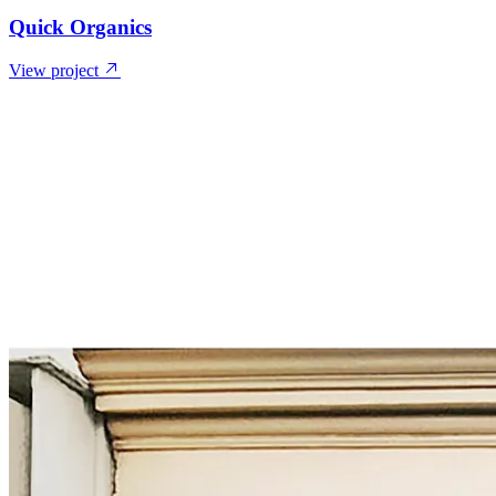
Quick Organics
View project