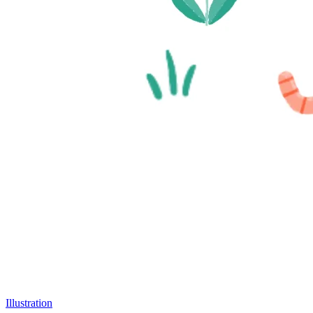
Illustration