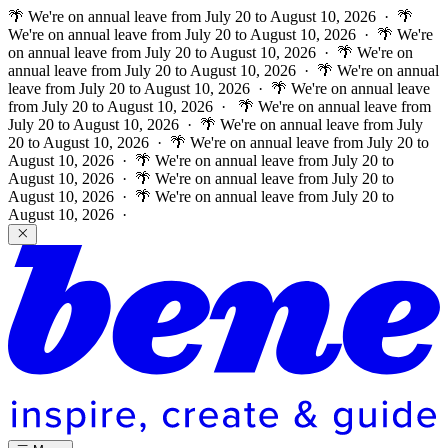
🌴 We're on annual leave from July 20 to August 10, 2026 · 🌴
We're on annual leave from July 20 to August 10, 2026 · 🌴 We're
on annual leave from July 20 to August 10, 2026 · 🌴 We're on
annual leave from July 20 to August 10, 2026 · 🌴 We're on annual
leave from July 20 to August 10, 2026 · 🌴 We're on annual leave
from July 20 to August 10, 2026 ·
🌴 We're on annual leave from
July 20 to August 10, 2026 · 🌴 We're on annual leave from July
20 to August 10, 2026 · 🌴 We're on annual leave from July 20 to
August 10, 2026 · 🌴 We're on annual leave from July 20 to
August 10, 2026 · 🌴 We're on annual leave from July 20 to
August 10, 2026 · 🌴 We're on annual leave from July 20 to
August 10, 2026 ·