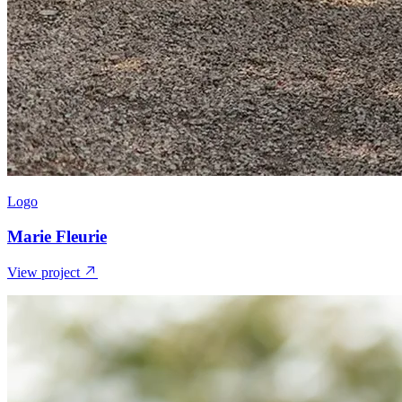
Logo
Marie Fleurie
View project