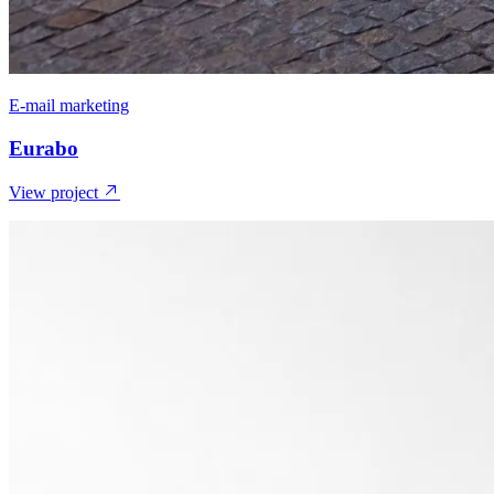
E-mail marketing
Eurabo
View project