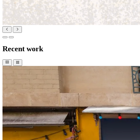
Recent work