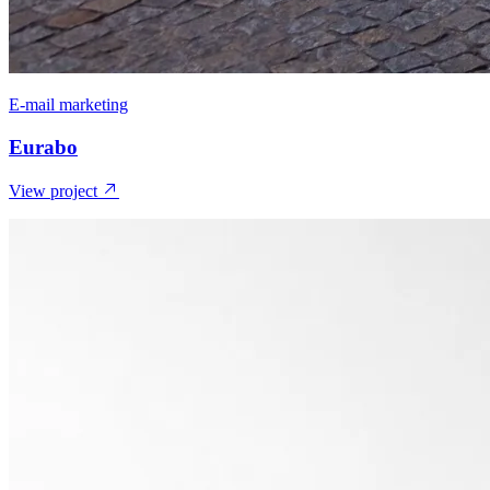
E-mail marketing
Eurabo
View project