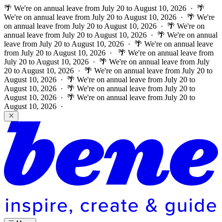
🌴 We're on annual leave from July 20 to August 10, 2026 · 🌴
We're on annual leave from July 20 to August 10, 2026 · 🌴 We're
on annual leave from July 20 to August 10, 2026 · 🌴 We're on
annual leave from July 20 to August 10, 2026 · 🌴 We're on annual
leave from July 20 to August 10, 2026 · 🌴 We're on annual leave
from July 20 to August 10, 2026 ·
🌴 We're on annual leave from
July 20 to August 10, 2026 · 🌴 We're on annual leave from July
20 to August 10, 2026 · 🌴 We're on annual leave from July 20 to
August 10, 2026 · 🌴 We're on annual leave from July 20 to
August 10, 2026 · 🌴 We're on annual leave from July 20 to
August 10, 2026 · 🌴 We're on annual leave from July 20 to
August 10, 2026 ·