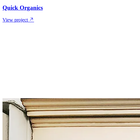
Quick Organics
View project