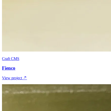
Craft CMS
Fienco
View project