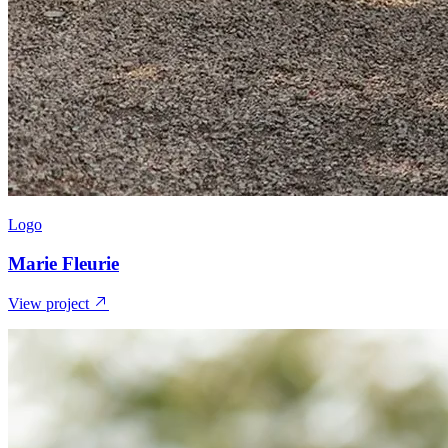
Logo
Marie Fleurie
View project