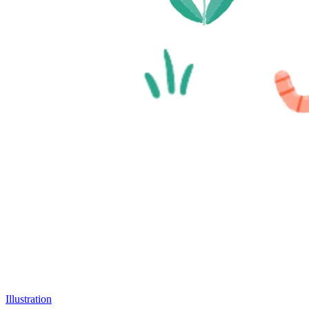
Illustration