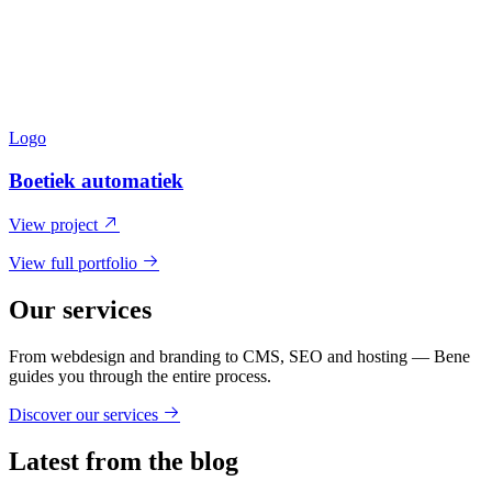
Logo
Boetiek automatiek
View project
View full portfolio
Our services
From webdesign and branding to CMS, SEO and hosting — Bene
guides you through the entire process.
Discover our services
Latest from the blog