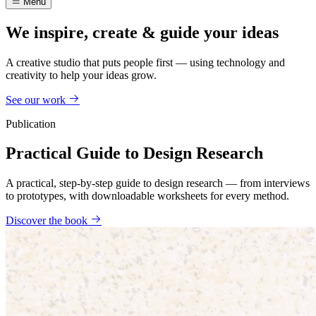
Menu
We inspire, create & guide your ideas
A creative studio that puts people first — using technology and
creativity to help your ideas grow.
See our work
Publication
Practical Guide to Design Research
A practical, step-by-step guide to design research — from interviews
to prototypes, with downloadable worksheets for every method.
Discover the book