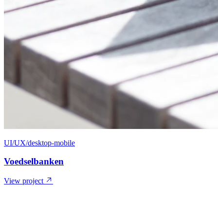
UI/UX/desktop-mobile
Voedselbanken
View project