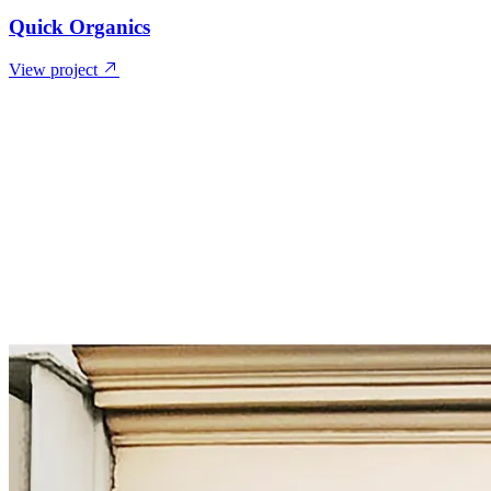
Quick Organics
View project