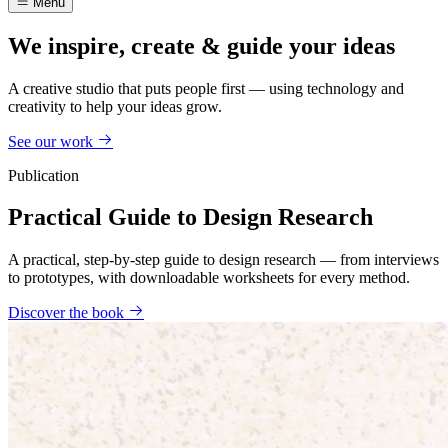
Menu
We inspire, create & guide your ideas
A creative studio that puts people first — using technology and
creativity to help your ideas grow.
See our work
Publication
Practical Guide to Design Research
A practical, step-by-step guide to design research — from interviews
to prototypes, with downloadable worksheets for every method.
Discover the book