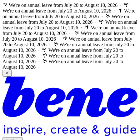
🌴 We're on annual leave from July 20 to August 10, 2026 · 🌴
We're on annual leave from July 20 to August 10, 2026 · 🌴 We're
on annual leave from July 20 to August 10, 2026 · 🌴 We're on
annual leave from July 20 to August 10, 2026 · 🌴 We're on annual
leave from July 20 to August 10, 2026 · 🌴 We're on annual leave
from July 20 to August 10, 2026 ·
🌴 We're on annual leave from
July 20 to August 10, 2026 · 🌴 We're on annual leave from July
20 to August 10, 2026 · 🌴 We're on annual leave from July 20 to
August 10, 2026 · 🌴 We're on annual leave from July 20 to
August 10, 2026 · 🌴 We're on annual leave from July 20 to
August 10, 2026 · 🌴 We're on annual leave from July 20 to
August 10, 2026 ·