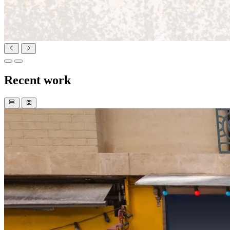
Recent work