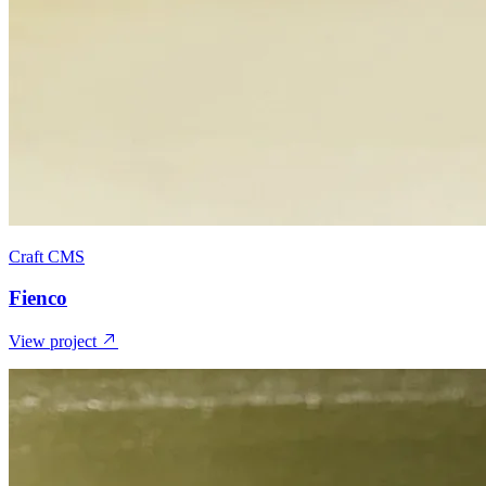
Craft CMS
Fienco
View project