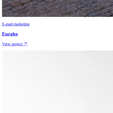
E-mail marketing
Eurabo
View project