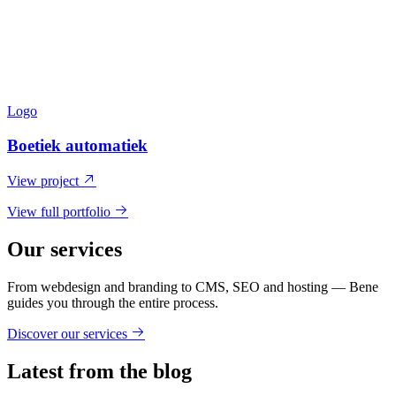
Logo
Boetiek automatiek
View project
View full portfolio
Our services
From webdesign and branding to CMS, SEO and hosting — Bene
guides you through the entire process.
Discover our services
Latest from the blog