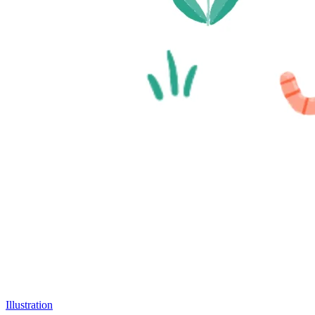
Illustration