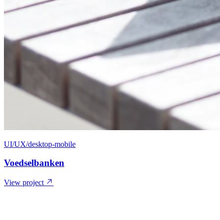
UI/UX/desktop-mobile
Voedselbanken
View project