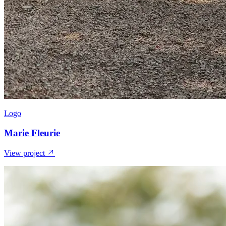
Logo
Marie Fleurie
View project