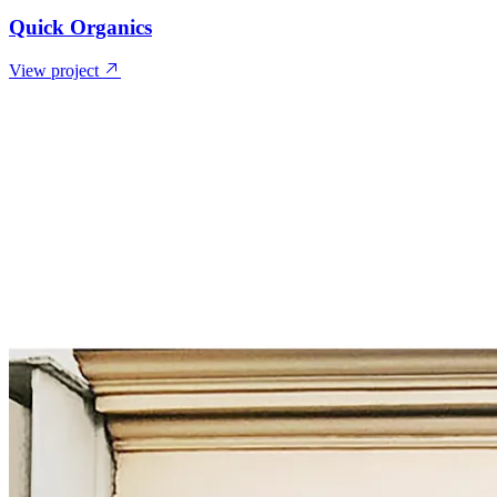
Quick Organics
View project