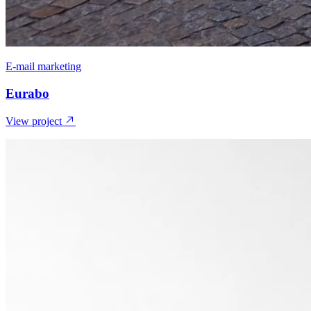
E-mail marketing
Eurabo
View project