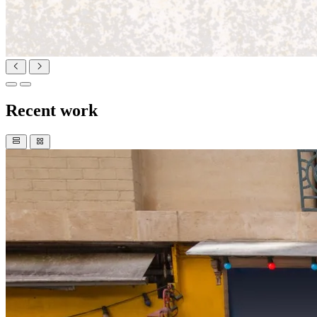
Recent work