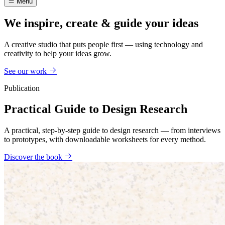
Menu
We inspire, create & guide your ideas
A creative studio that puts people first — using technology and
creativity to help your ideas grow.
See our work
Publication
Practical Guide to Design Research
A practical, step-by-step guide to design research — from interviews
to prototypes, with downloadable worksheets for every method.
Discover the book