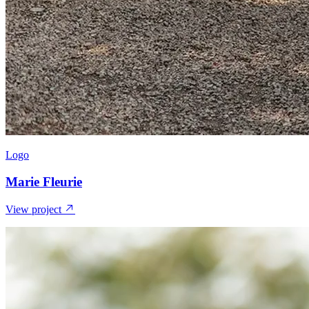
Logo
Marie Fleurie
View project