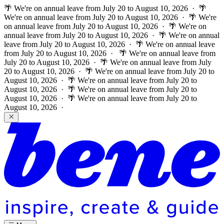
🌴 We're on annual leave from July 20 to August 10, 2026 · 🌴
We're on annual leave from July 20 to August 10, 2026 · 🌴 We're
on annual leave from July 20 to August 10, 2026 · 🌴 We're on
annual leave from July 20 to August 10, 2026 · 🌴 We're on annual
leave from July 20 to August 10, 2026 · 🌴 We're on annual leave
from July 20 to August 10, 2026 ·
🌴 We're on annual leave from
July 20 to August 10, 2026 · 🌴 We're on annual leave from July
20 to August 10, 2026 · 🌴 We're on annual leave from July 20 to
August 10, 2026 · 🌴 We're on annual leave from July 20 to
August 10, 2026 · 🌴 We're on annual leave from July 20 to
August 10, 2026 · 🌴 We're on annual leave from July 20 to
August 10, 2026 ·