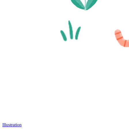
Illustration