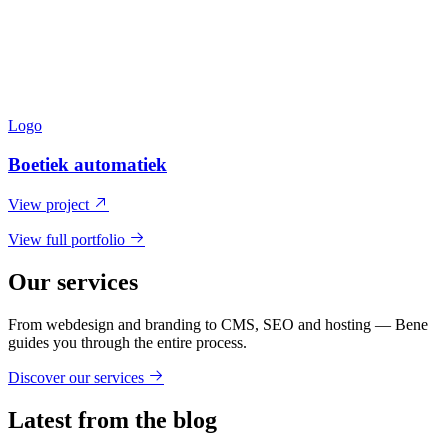
Logo
Boetiek automatiek
View project
View full portfolio
Our services
From webdesign and branding to CMS, SEO and hosting — Bene
guides you through the entire process.
Discover our services
Latest from the blog