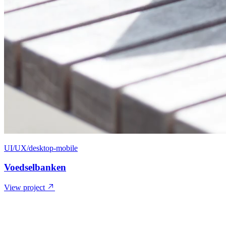
UI/UX/desktop-mobile
Voedselbanken
View project