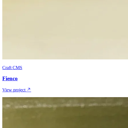
Craft CMS
Fienco
View project