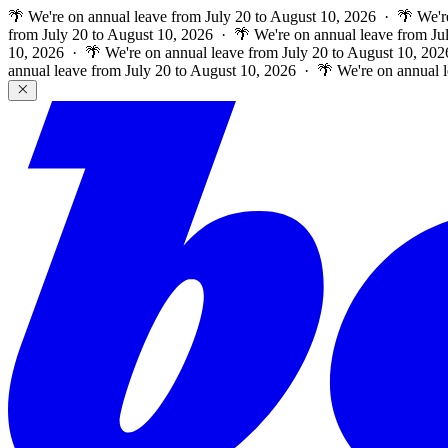
🌴 We're on annual leave from July 20 to August 10, 2026 · 🌴 We'r
from July 20 to August 10, 2026 · 🌴 We're on annual leave from Ju
10, 2026 · 🌴 We're on annual leave from July 20 to August 10, 202
annual leave from July 20 to August 10, 2026 · 🌴 We're on annual 