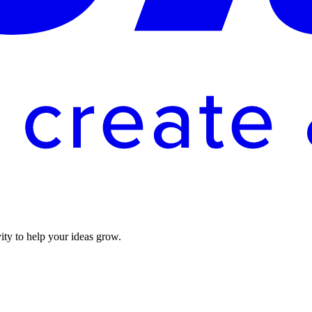
vity to help your ideas grow.