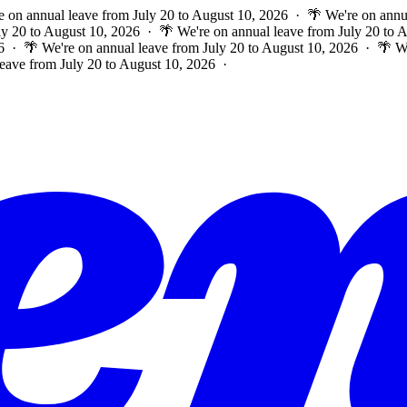
e on annual leave from July 20 to August 10, 2026 · 🌴 We're on annu
ly 20 to August 10, 2026 · 🌴 We're on annual leave from July 20 to
6 · 🌴 We're on annual leave from July 20 to August 10, 2026 · 🌴 W
leave from July 20 to August 10, 2026 ·