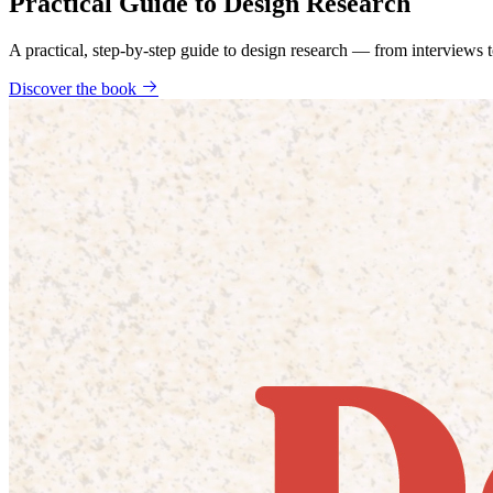
Practical Guide to Design Research
A practical, step-by-step guide to design research — from interviews
Discover the book