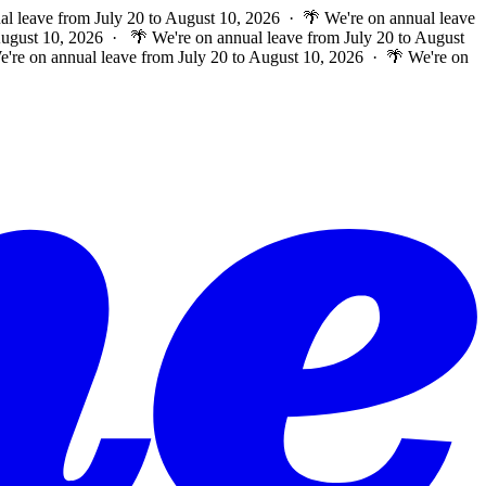
al leave from July 20 to August 10, 2026 · 🌴 We're on annual leave
 August 10, 2026 ·
🌴 We're on annual leave from July 20 to August
e're on annual leave from July 20 to August 10, 2026 · 🌴 We're on