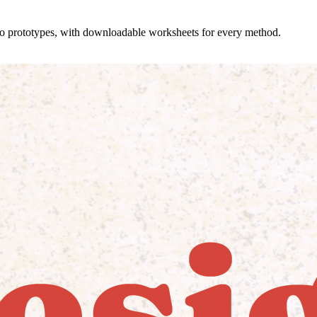
 to prototypes, with downloadable worksheets for every method.