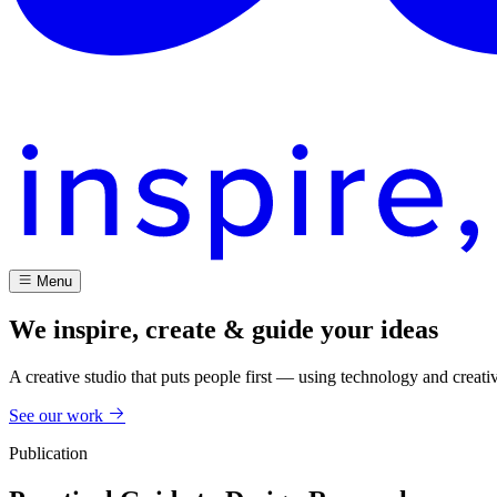
Menu
We inspire, create & guide your ideas
A creative studio that puts people first — using technology and creati
See our work
Publication