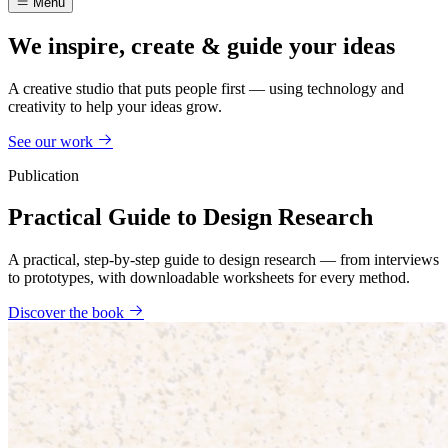
Menu
We inspire, create & guide your ideas
A creative studio that puts people first — using technology and
creativity to help your ideas grow.
See our work
Publication
Practical Guide to Design Research
A practical, step-by-step guide to design research — from interviews
to prototypes, with downloadable worksheets for every method.
Discover the book