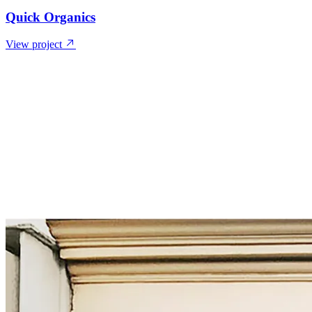
Quick Organics
View project