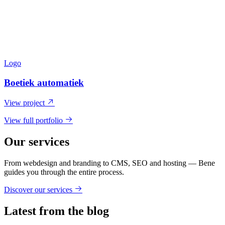
Logo
Boetiek automatiek
View project
View full portfolio
Our services
From webdesign and branding to CMS, SEO and hosting — Bene
guides you through the entire process.
Discover our services
Latest from the blog