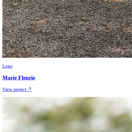
Logo
Marie Fleurie
View project