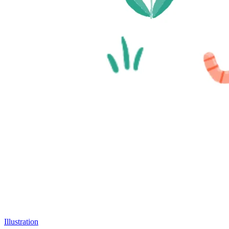
Illustration