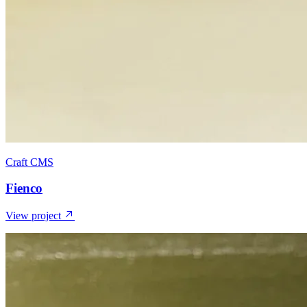
Craft CMS
Fienco
View project