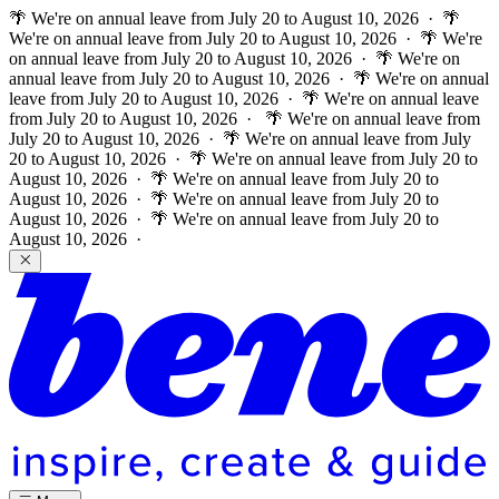
🌴 We're on annual leave from July 20 to August 10, 2026 · 🌴
We're on annual leave from July 20 to August 10, 2026 · 🌴 We're
on annual leave from July 20 to August 10, 2026 · 🌴 We're on
annual leave from July 20 to August 10, 2026 · 🌴 We're on annual
leave from July 20 to August 10, 2026 · 🌴 We're on annual leave
from July 20 to August 10, 2026 ·
🌴 We're on annual leave from
July 20 to August 10, 2026 · 🌴 We're on annual leave from July
20 to August 10, 2026 · 🌴 We're on annual leave from July 20 to
August 10, 2026 · 🌴 We're on annual leave from July 20 to
August 10, 2026 · 🌴 We're on annual leave from July 20 to
August 10, 2026 · 🌴 We're on annual leave from July 20 to
August 10, 2026 ·