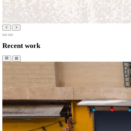
Recent work