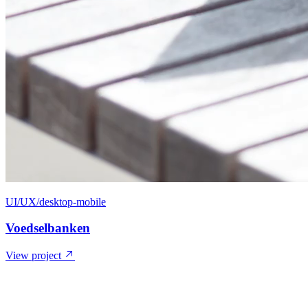
UI/UX/desktop-mobile
Voedselbanken
View project