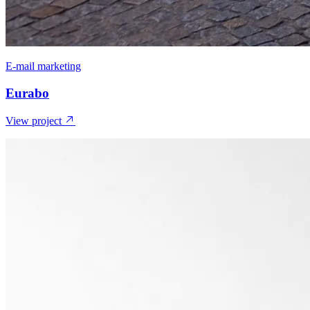
E-mail marketing
Eurabo
View project