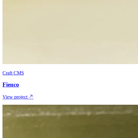
Craft CMS
Fienco
View project