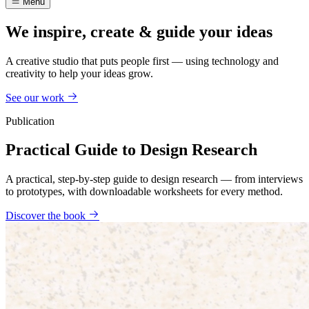
Menu
We inspire, create & guide your ideas
A creative studio that puts people first — using technology and
creativity to help your ideas grow.
See our work
Publication
Practical Guide to Design Research
A practical, step-by-step guide to design research — from interviews
to prototypes, with downloadable worksheets for every method.
Discover the book