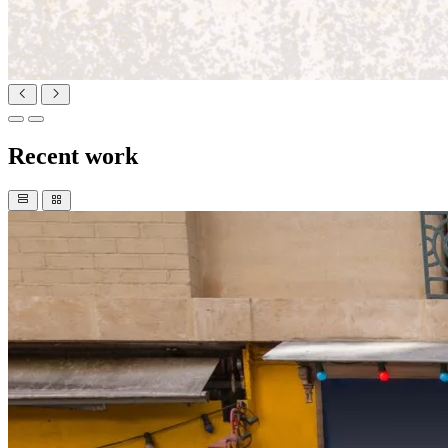
Recent work