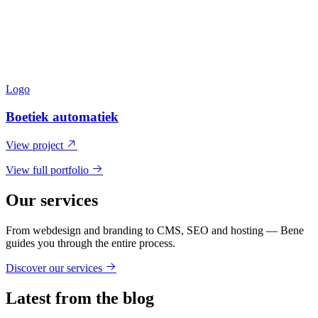
Logo
Boetiek automatiek
View project
View full portfolio
Our services
From webdesign and branding to CMS, SEO and hosting — Bene
guides you through the entire process.
Discover our services
Latest from the blog