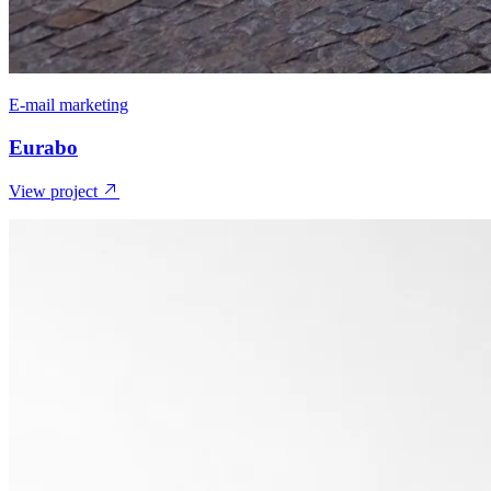
E-mail marketing
Eurabo
View project