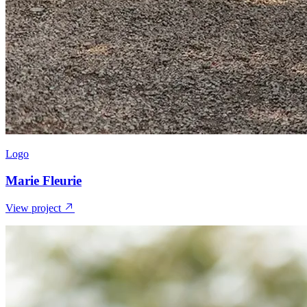
Logo
Marie Fleurie
View project