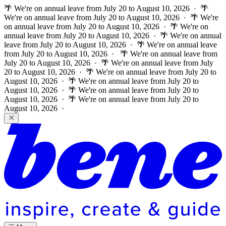
🌴 We're on annual leave from July 20 to August 10, 2026 · 🌴
We're on annual leave from July 20 to August 10, 2026 · 🌴 We're
on annual leave from July 20 to August 10, 2026 · 🌴 We're on
annual leave from July 20 to August 10, 2026 · 🌴 We're on annual
leave from July 20 to August 10, 2026 · 🌴 We're on annual leave
from July 20 to August 10, 2026 ·
🌴 We're on annual leave from
July 20 to August 10, 2026 · 🌴 We're on annual leave from July
20 to August 10, 2026 · 🌴 We're on annual leave from July 20 to
August 10, 2026 · 🌴 We're on annual leave from July 20 to
August 10, 2026 · 🌴 We're on annual leave from July 20 to
August 10, 2026 · 🌴 We're on annual leave from July 20 to
August 10, 2026 ·