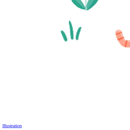
Illustration