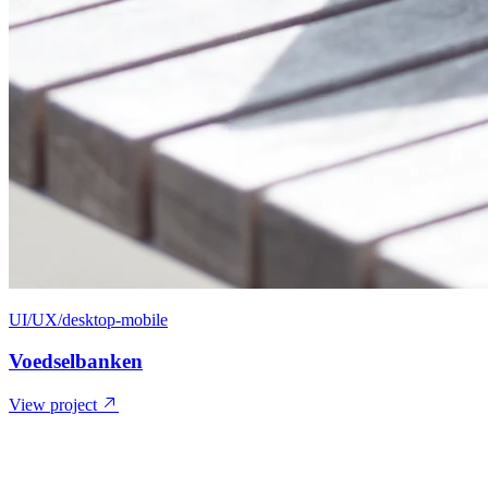
UI/UX/desktop-mobile
Voedselbanken
View project