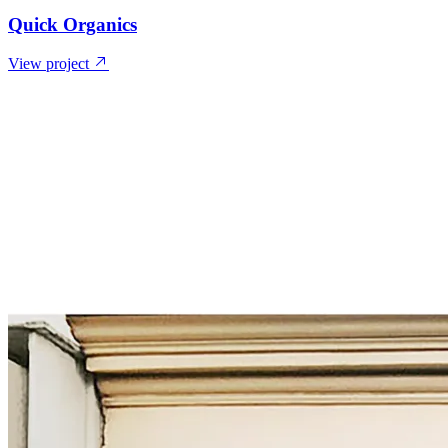
Quick Organics
View project