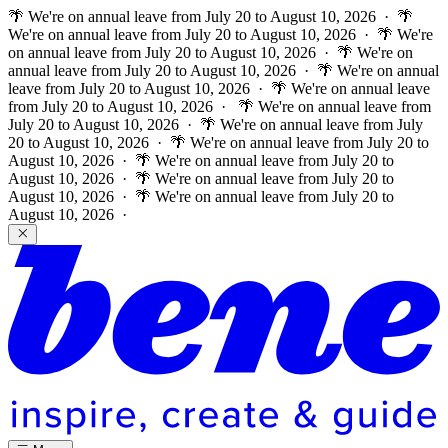
🌴 We're on annual leave from July 20 to August 10, 2026 · 🌴
We're on annual leave from July 20 to August 10, 2026 · 🌴 We're
on annual leave from July 20 to August 10, 2026 · 🌴 We're on
annual leave from July 20 to August 10, 2026 · 🌴 We're on annual
leave from July 20 to August 10, 2026 · 🌴 We're on annual leave
from July 20 to August 10, 2026 ·
🌴 We're on annual leave from
July 20 to August 10, 2026 · 🌴 We're on annual leave from July
20 to August 10, 2026 · 🌴 We're on annual leave from July 20 to
August 10, 2026 · 🌴 We're on annual leave from July 20 to
August 10, 2026 · 🌴 We're on annual leave from July 20 to
August 10, 2026 · 🌴 We're on annual leave from July 20 to
August 10, 2026 ·