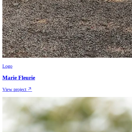
Logo
Marie Fleurie
View project