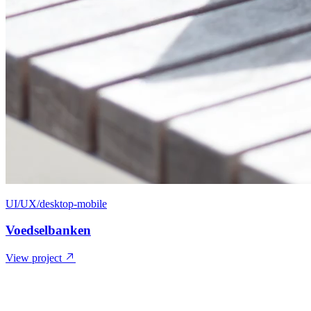
UI/UX/desktop-mobile
Voedselbanken
View project