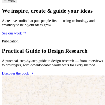
Menu
We inspire, create & guide your ideas
A creative studio that puts people first — using technology and
creativity to help your ideas grow.
See our work
Publication
Practical Guide to Design Research
A practical, step-by-step guide to design research — from interviews
to prototypes, with downloadable worksheets for every method.
Discover the book