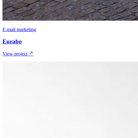
E-mail marketing
Eurabo
View project