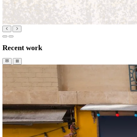
Recent work