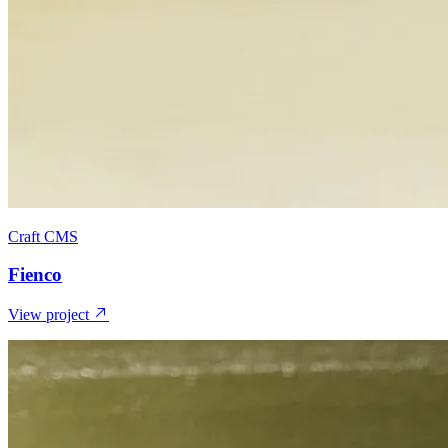
Craft CMS
Fienco
View project