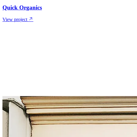
Quick Organics
View project