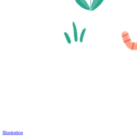
Illustration