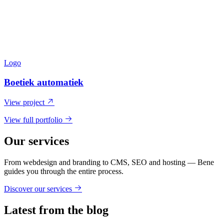
Logo
Boetiek automatiek
View project
View full portfolio
Our services
From webdesign and branding to CMS, SEO and hosting — Bene
guides you through the entire process.
Discover our services
Latest from the blog