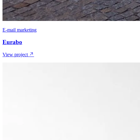
E-mail marketing
Eurabo
View project