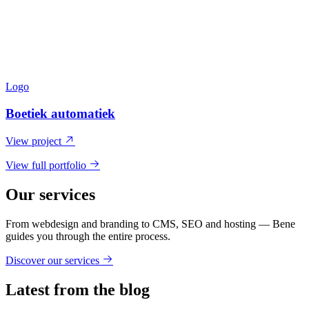
Logo
Boetiek automatiek
View project
View full portfolio
Our services
From webdesign and branding to CMS, SEO and hosting — Bene
guides you through the entire process.
Discover our services
Latest from the blog