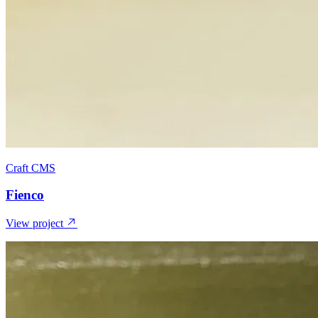
Craft CMS
Fienco
View project