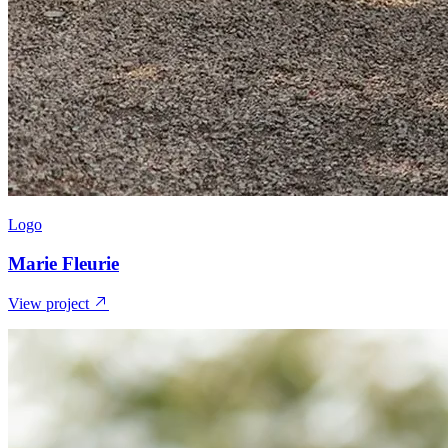
Logo
Marie Fleurie
View project