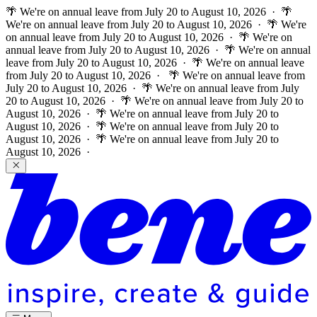
🌴 We're on annual leave from July 20 to August 10, 2026 · 🌴
We're on annual leave from July 20 to August 10, 2026 · 🌴 We're
on annual leave from July 20 to August 10, 2026 · 🌴 We're on
annual leave from July 20 to August 10, 2026 · 🌴 We're on annual
leave from July 20 to August 10, 2026 · 🌴 We're on annual leave
from July 20 to August 10, 2026 ·
🌴 We're on annual leave from
July 20 to August 10, 2026 · 🌴 We're on annual leave from July
20 to August 10, 2026 · 🌴 We're on annual leave from July 20 to
August 10, 2026 · 🌴 We're on annual leave from July 20 to
August 10, 2026 · 🌴 We're on annual leave from July 20 to
August 10, 2026 · 🌴 We're on annual leave from July 20 to
August 10, 2026 ·