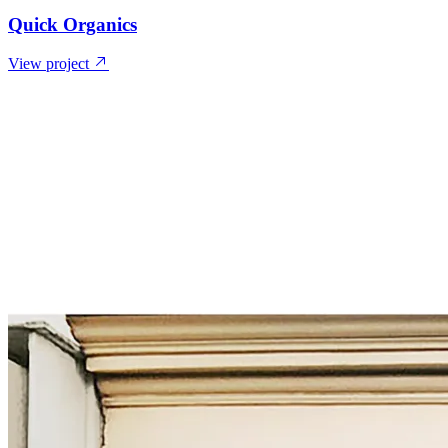
Quick Organics
View project