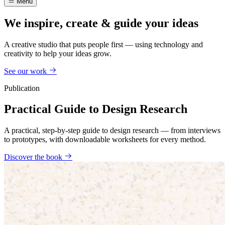
Menu
We inspire, create & guide your ideas
A creative studio that puts people first — using technology and
creativity to help your ideas grow.
See our work
Publication
Practical Guide to Design Research
A practical, step-by-step guide to design research — from interviews
to prototypes, with downloadable worksheets for every method.
Discover the book