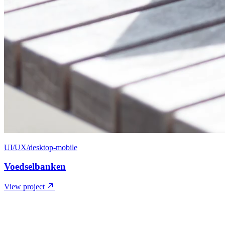
UI/UX/desktop-mobile
Voedselbanken
View project