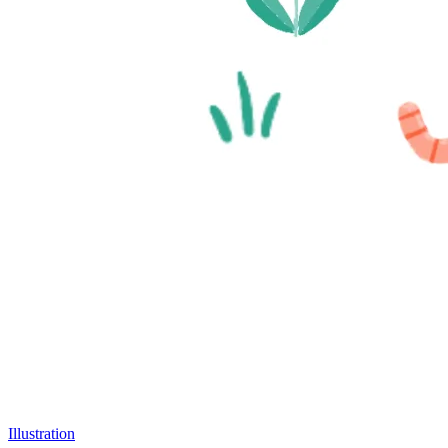
Illustration