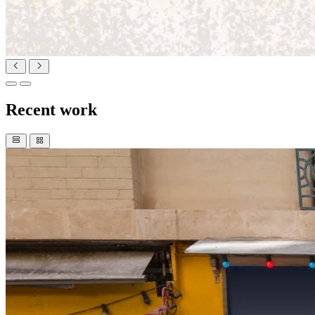
Recent work