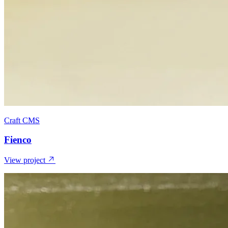
Craft CMS
Fienco
View project