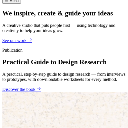
Menu
We inspire, create & guide your ideas
A creative studio that puts people first — using technology and
creativity to help your ideas grow.
See our work
Publication
Practical Guide to Design Research
A practical, step-by-step guide to design research — from interviews
to prototypes, with downloadable worksheets for every method.
Discover the book