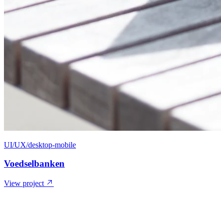
UI/UX/desktop-mobile
Voedselbanken
View project