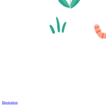
Illustration