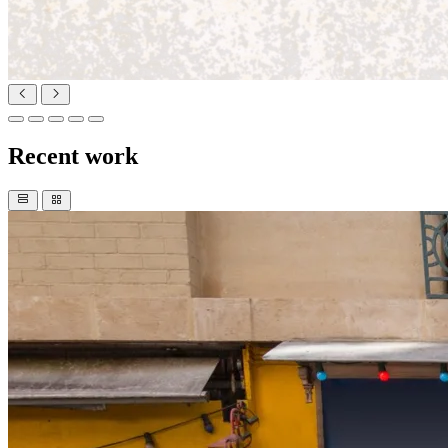
Recent work