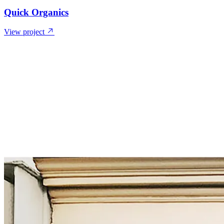
Quick Organics
View project