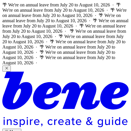
🌴 We're on annual leave from July 20 to August 10, 2026 · 🌴
We're on annual leave from July 20 to August 10, 2026 · 🌴 We're
on annual leave from July 20 to August 10, 2026 · 🌴 We're on
annual leave from July 20 to August 10, 2026 · 🌴 We're on annual
leave from July 20 to August 10, 2026 · 🌴 We're on annual leave
from July 20 to August 10, 2026 ·
🌴 We're on annual leave from
July 20 to August 10, 2026 · 🌴 We're on annual leave from July
20 to August 10, 2026 · 🌴 We're on annual leave from July 20 to
August 10, 2026 · 🌴 We're on annual leave from July 20 to
August 10, 2026 · 🌴 We're on annual leave from July 20 to
August 10, 2026 · 🌴 We're on annual leave from July 20 to
August 10, 2026 ·