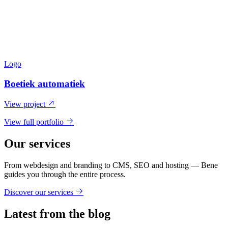
Logo
Boetiek automatiek
View project
View full portfolio
Our services
From webdesign and branding to CMS, SEO and hosting — Bene
guides you through the entire process.
Discover our services
Latest from the blog