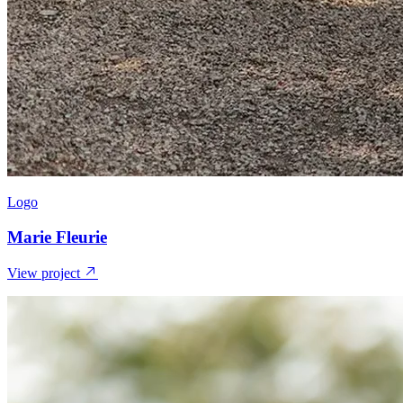
Logo
Marie Fleurie
View project