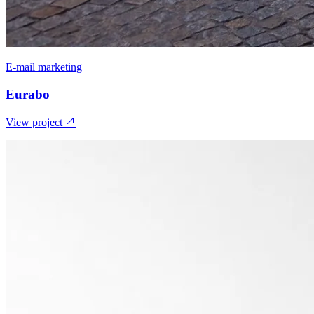
E-mail marketing
Eurabo
View project