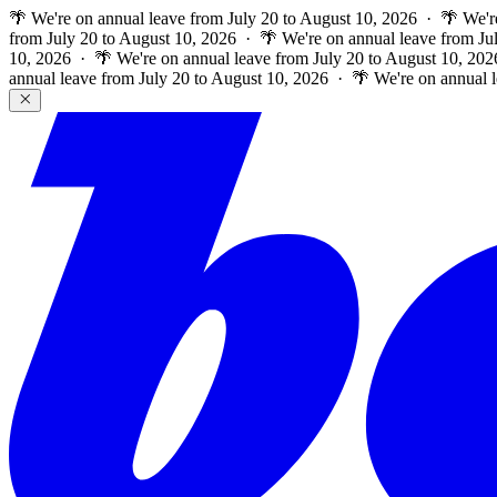
🌴 We're on annual leave from July 20 to August 10, 2026 · 🌴 We'r
from July 20 to August 10, 2026 · 🌴 We're on annual leave from Ju
10, 2026 · 🌴 We're on annual leave from July 20 to August 10, 202
annual leave from July 20 to August 10, 2026 · 🌴 We're on annual 