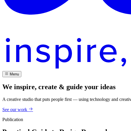
Menu
We inspire, create & guide your ideas
A creative studio that puts people first — using technology and creati
See our work
Publication