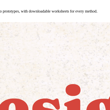
 to prototypes, with downloadable worksheets for every method.