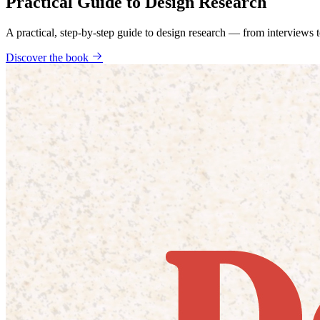
Practical Guide to Design Research
A practical, step-by-step guide to design research — from interviews
Discover the book