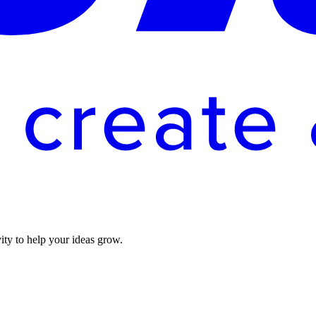
vity to help your ideas grow.