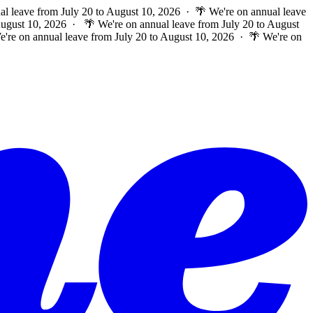
al leave from July 20 to August 10, 2026 · 🌴 We're on annual leave
 August 10, 2026 ·
🌴 We're on annual leave from July 20 to August
e're on annual leave from July 20 to August 10, 2026 · 🌴 We're on