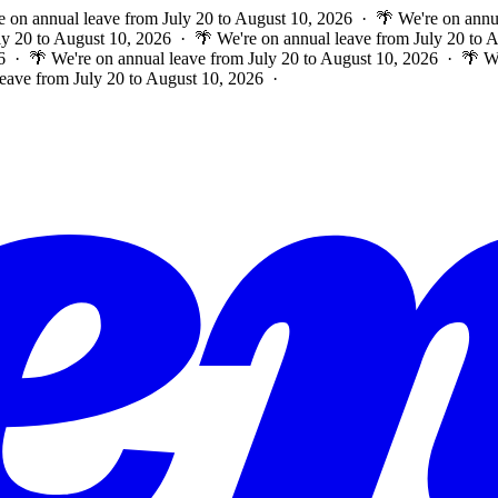
e on annual leave from July 20 to August 10, 2026 · 🌴 We're on annu
ly 20 to August 10, 2026 · 🌴 We're on annual leave from July 20 to
6 · 🌴 We're on annual leave from July 20 to August 10, 2026 · 🌴 W
leave from July 20 to August 10, 2026 ·