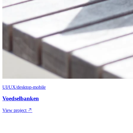
UI/UX/desktop-mobile
Voedselbanken
View project