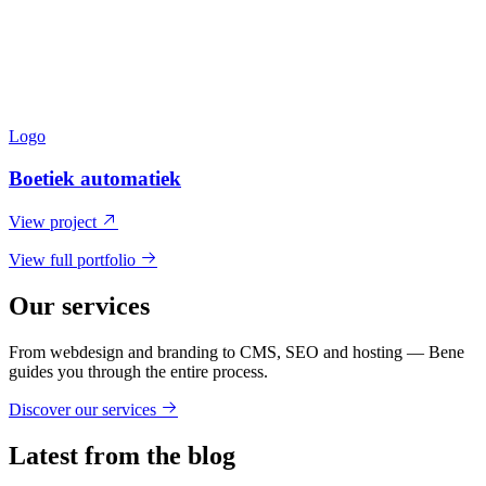
Logo
Boetiek automatiek
View project
View full portfolio
Our services
From webdesign and branding to CMS, SEO and hosting — Bene
guides you through the entire process.
Discover our services
Latest from the blog