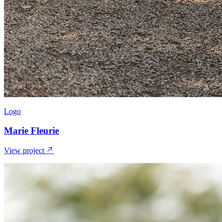
Logo
Marie Fleurie
View project