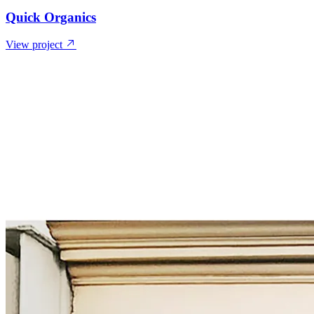
Quick Organics
View project