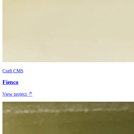
Craft CMS
Fienco
View project