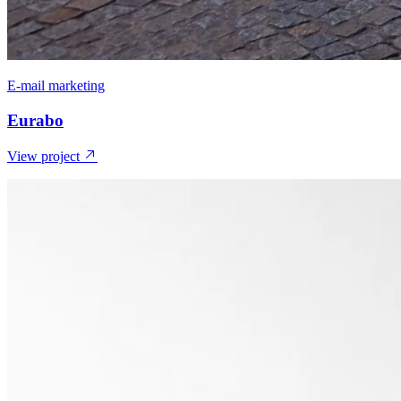
E-mail marketing
Eurabo
View project