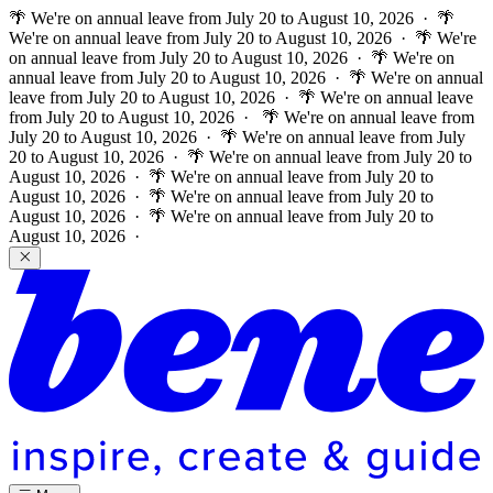
🌴 We're on annual leave from July 20 to August 10, 2026 · 🌴
We're on annual leave from July 20 to August 10, 2026 · 🌴 We're
on annual leave from July 20 to August 10, 2026 · 🌴 We're on
annual leave from July 20 to August 10, 2026 · 🌴 We're on annual
leave from July 20 to August 10, 2026 · 🌴 We're on annual leave
from July 20 to August 10, 2026 ·
🌴 We're on annual leave from
July 20 to August 10, 2026 · 🌴 We're on annual leave from July
20 to August 10, 2026 · 🌴 We're on annual leave from July 20 to
August 10, 2026 · 🌴 We're on annual leave from July 20 to
August 10, 2026 · 🌴 We're on annual leave from July 20 to
August 10, 2026 · 🌴 We're on annual leave from July 20 to
August 10, 2026 ·