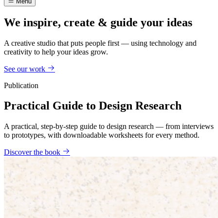
Menu
We inspire, create & guide your ideas
A creative studio that puts people first — using technology and
creativity to help your ideas grow.
See our work
Publication
Practical Guide to Design Research
A practical, step-by-step guide to design research — from interviews
to prototypes, with downloadable worksheets for every method.
Discover the book