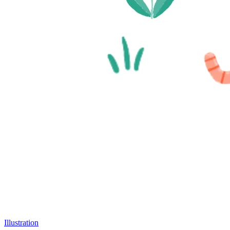
Illustration