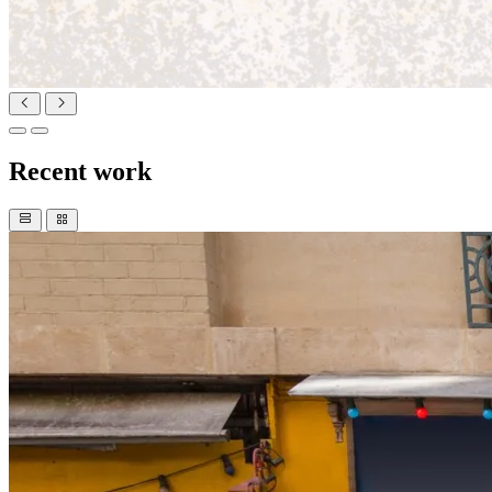
Recent work