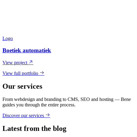
Logo
Boetiek automatiek
View project
View full portfolio
Our services
From webdesign and branding to CMS, SEO and hosting — Bene
guides you through the entire process.
Discover our services
Latest from the blog