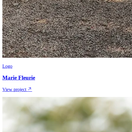
Logo
Marie Fleurie
View project