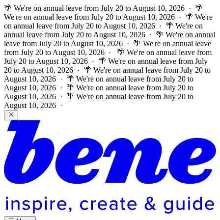
🌴 We're on annual leave from July 20 to August 10, 2026 · 🌴
We're on annual leave from July 20 to August 10, 2026 · 🌴 We're
on annual leave from July 20 to August 10, 2026 · 🌴 We're on
annual leave from July 20 to August 10, 2026 · 🌴 We're on annual
leave from July 20 to August 10, 2026 · 🌴 We're on annual leave
from July 20 to August 10, 2026 ·
🌴 We're on annual leave from
July 20 to August 10, 2026 · 🌴 We're on annual leave from July
20 to August 10, 2026 · 🌴 We're on annual leave from July 20 to
August 10, 2026 · 🌴 We're on annual leave from July 20 to
August 10, 2026 · 🌴 We're on annual leave from July 20 to
August 10, 2026 · 🌴 We're on annual leave from July 20 to
August 10, 2026 ·