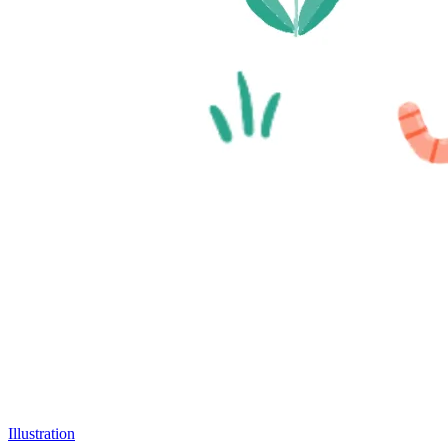
Illustration