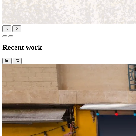
Recent work