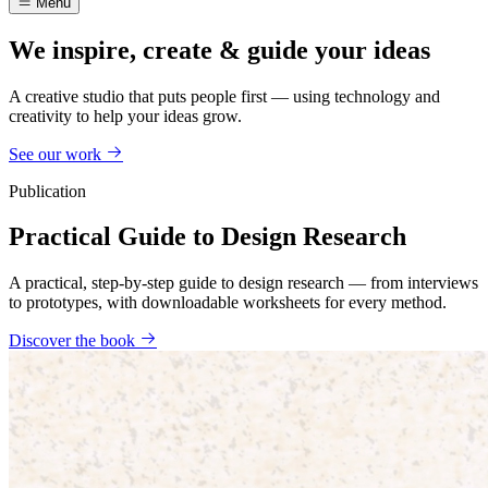
Menu
We inspire, create & guide your ideas
A creative studio that puts people first — using technology and
creativity to help your ideas grow.
See our work
Publication
Practical Guide to Design Research
A practical, step-by-step guide to design research — from interviews
to prototypes, with downloadable worksheets for every method.
Discover the book