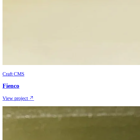
Craft CMS
Fienco
View project