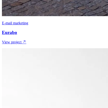
E-mail marketing
Eurabo
View project