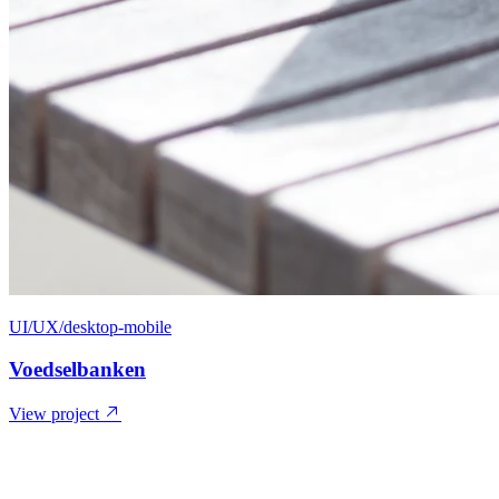
UI/UX/desktop-mobile
Voedselbanken
View project