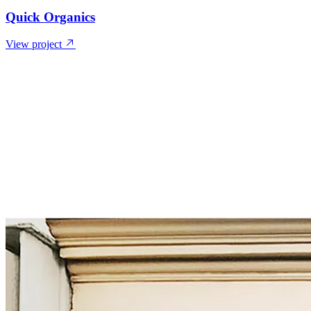
Quick Organics
View project