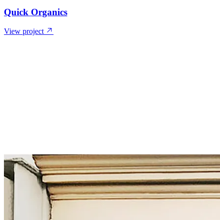
Quick Organics
View project