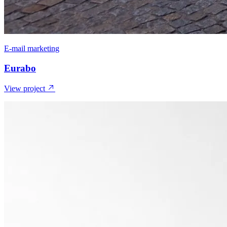
E-mail marketing
Eurabo
View project