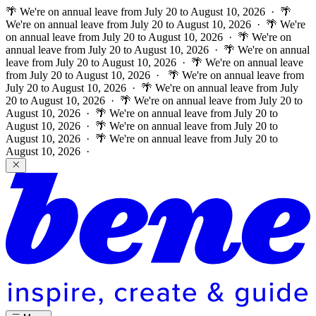
🌴 We're on annual leave from July 20 to August 10, 2026 · 🌴
We're on annual leave from July 20 to August 10, 2026 · 🌴 We're
on annual leave from July 20 to August 10, 2026 · 🌴 We're on
annual leave from July 20 to August 10, 2026 · 🌴 We're on annual
leave from July 20 to August 10, 2026 · 🌴 We're on annual leave
from July 20 to August 10, 2026 ·
🌴 We're on annual leave from
July 20 to August 10, 2026 · 🌴 We're on annual leave from July
20 to August 10, 2026 · 🌴 We're on annual leave from July 20 to
August 10, 2026 · 🌴 We're on annual leave from July 20 to
August 10, 2026 · 🌴 We're on annual leave from July 20 to
August 10, 2026 · 🌴 We're on annual leave from July 20 to
August 10, 2026 ·