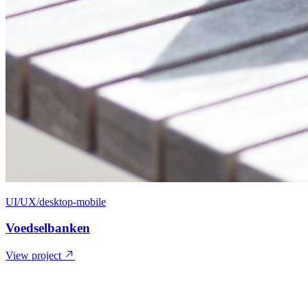
UI/UX/desktop-mobile
Voedselbanken
View project