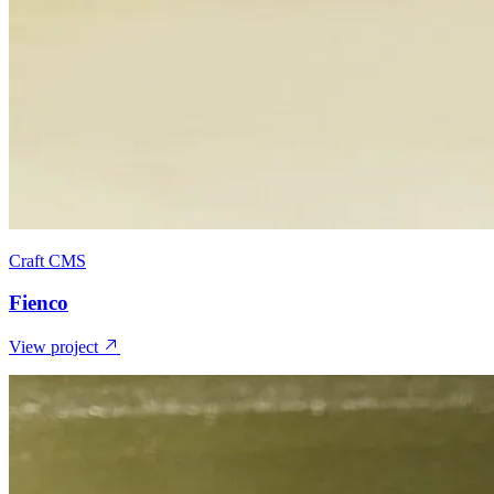
Craft CMS
Fienco
View project