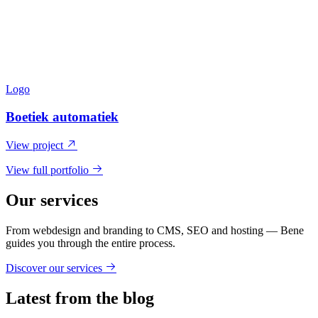
Logo
Boetiek automatiek
View project
View full portfolio
Our services
From webdesign and branding to CMS, SEO and hosting — Bene
guides you through the entire process.
Discover our services
Latest from the blog