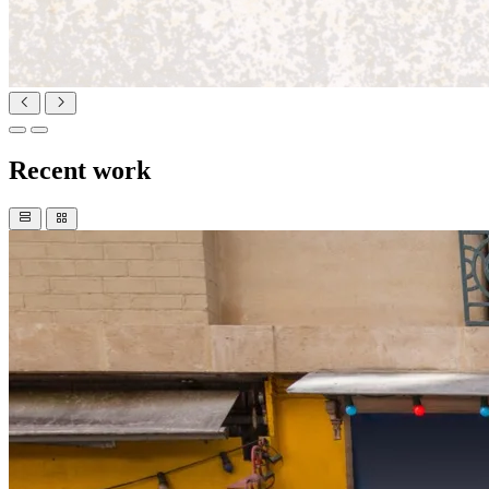
Recent work