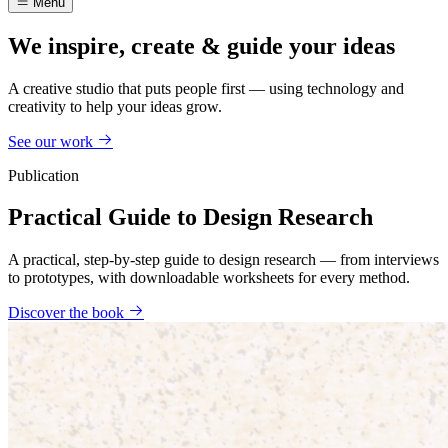
Menu
We inspire, create & guide your ideas
A creative studio that puts people first — using technology and
creativity to help your ideas grow.
See our work
Publication
Practical Guide to Design Research
A practical, step-by-step guide to design research — from interviews
to prototypes, with downloadable worksheets for every method.
Discover the book