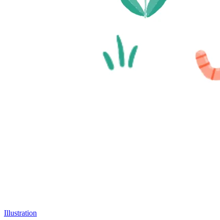
Illustration