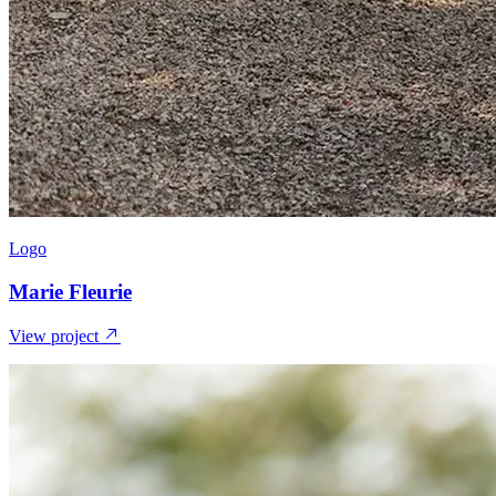
Logo
Marie Fleurie
View project