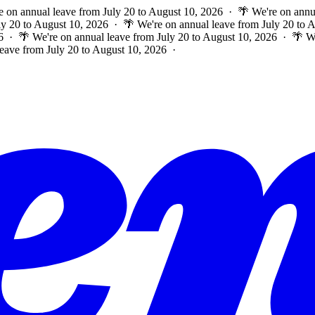
e on annual leave from July 20 to August 10, 2026 · 🌴 We're on annu
ly 20 to August 10, 2026 · 🌴 We're on annual leave from July 20 to
6 · 🌴 We're on annual leave from July 20 to August 10, 2026 · 🌴 W
leave from July 20 to August 10, 2026 ·