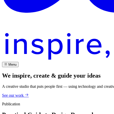
Menu
We inspire, create & guide your ideas
A creative studio that puts people first — using technology and creati
See our work
Publication