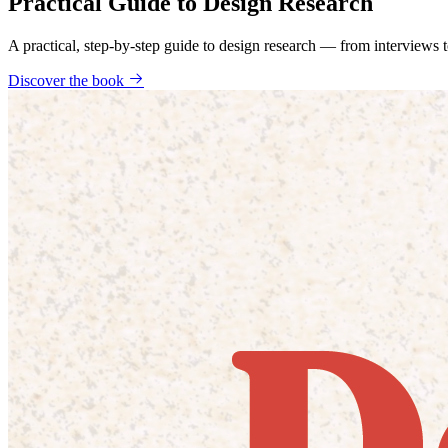
Practical Guide to Design Research
A practical, step-by-step guide to design research — from interviews
Discover the book