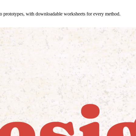
 to prototypes, with downloadable worksheets for every method.