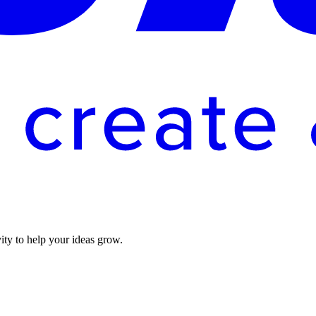
vity to help your ideas grow.