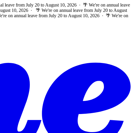
al leave from July 20 to August 10, 2026 · 🌴 We're on annual leave
 August 10, 2026 ·
🌴 We're on annual leave from July 20 to August
e're on annual leave from July 20 to August 10, 2026 · 🌴 We're on