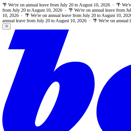
🌴 We're on annual leave from July 20 to August 10, 2026 · 🌴 We'r
from July 20 to August 10, 2026 · 🌴 We're on annual leave from Ju
10, 2026 · 🌴 We're on annual leave from July 20 to August 10, 202
annual leave from July 20 to August 10, 2026 · 🌴 We're on annual 