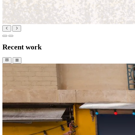
Recent work