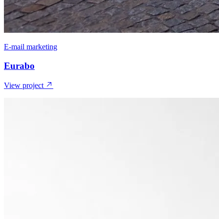
E-mail marketing
Eurabo
View project