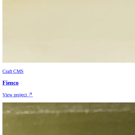
Craft CMS
Fienco
View project