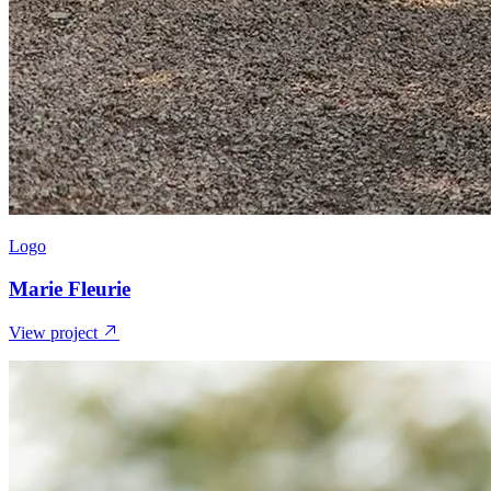
Logo
Marie Fleurie
View project