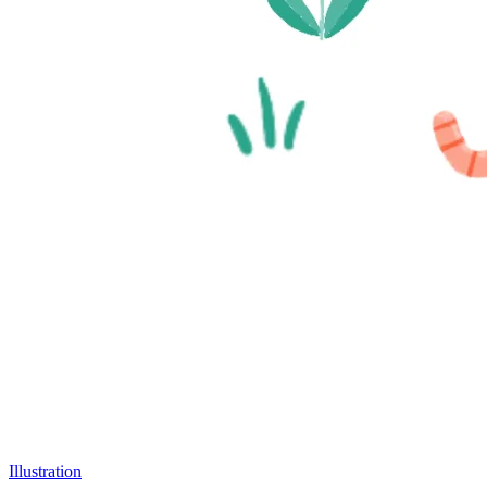
Illustration