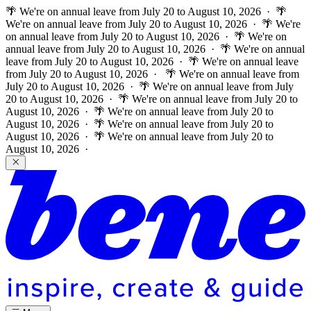
🌴 We're on annual leave from July 20 to August 10, 2026 · 🌴
We're on annual leave from July 20 to August 10, 2026 · 🌴 We're
on annual leave from July 20 to August 10, 2026 · 🌴 We're on
annual leave from July 20 to August 10, 2026 · 🌴 We're on annual
leave from July 20 to August 10, 2026 · 🌴 We're on annual leave
from July 20 to August 10, 2026 ·
🌴 We're on annual leave from
July 20 to August 10, 2026 · 🌴 We're on annual leave from July
20 to August 10, 2026 · 🌴 We're on annual leave from July 20 to
August 10, 2026 · 🌴 We're on annual leave from July 20 to
August 10, 2026 · 🌴 We're on annual leave from July 20 to
August 10, 2026 · 🌴 We're on annual leave from July 20 to
August 10, 2026 ·