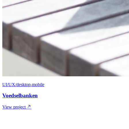
UI/UX/desktop-mobile
Voedselbanken
View project