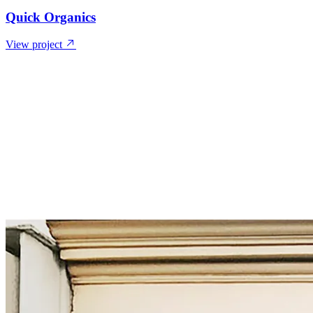
Quick Organics
View project