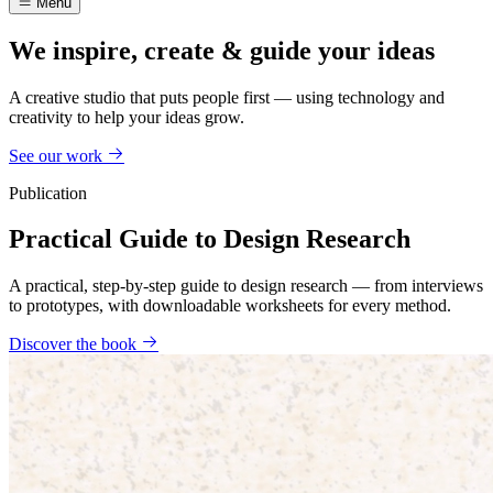
Menu
We inspire, create & guide your ideas
A creative studio that puts people first — using technology and
creativity to help your ideas grow.
See our work
Publication
Practical Guide to Design Research
A practical, step-by-step guide to design research — from interviews
to prototypes, with downloadable worksheets for every method.
Discover the book