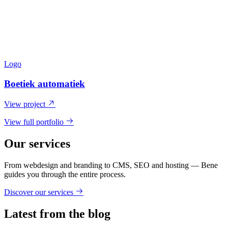
Logo
Boetiek automatiek
View project
View full portfolio
Our services
From webdesign and branding to CMS, SEO and hosting — Bene
guides you through the entire process.
Discover our services
Latest from the blog