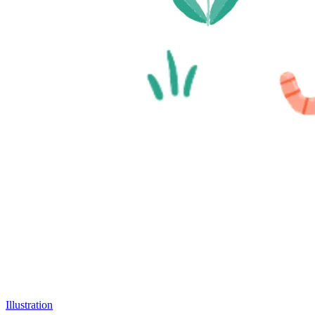
Illustration