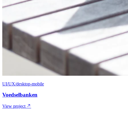
UI/UX/desktop-mobile
Voedselbanken
View project