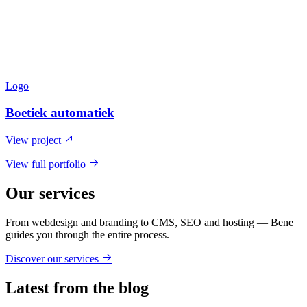
Logo
Boetiek automatiek
View project
View full portfolio
Our services
From webdesign and branding to CMS, SEO and hosting — Bene
guides you through the entire process.
Discover our services
Latest from the blog