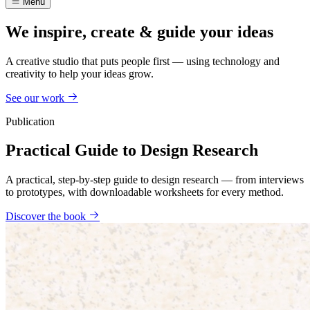
Menu
We inspire, create & guide your ideas
A creative studio that puts people first — using technology and
creativity to help your ideas grow.
See our work
Publication
Practical Guide to Design Research
A practical, step-by-step guide to design research — from interviews
to prototypes, with downloadable worksheets for every method.
Discover the book