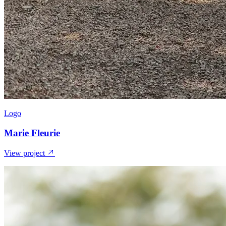
Logo
Marie Fleurie
View project