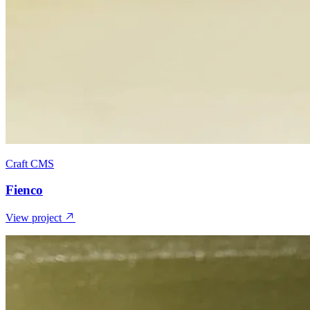
Craft CMS
Fienco
View project