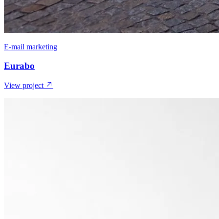
E-mail marketing
Eurabo
View project