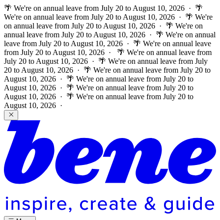
🌴 We're on annual leave from July 20 to August 10, 2026 · 🌴
We're on annual leave from July 20 to August 10, 2026 · 🌴 We're
on annual leave from July 20 to August 10, 2026 · 🌴 We're on
annual leave from July 20 to August 10, 2026 · 🌴 We're on annual
leave from July 20 to August 10, 2026 · 🌴 We're on annual leave
from July 20 to August 10, 2026 ·
🌴 We're on annual leave from
July 20 to August 10, 2026 · 🌴 We're on annual leave from July
20 to August 10, 2026 · 🌴 We're on annual leave from July 20 to
August 10, 2026 · 🌴 We're on annual leave from July 20 to
August 10, 2026 · 🌴 We're on annual leave from July 20 to
August 10, 2026 · 🌴 We're on annual leave from July 20 to
August 10, 2026 ·