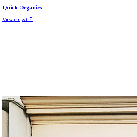
Quick Organics
View project