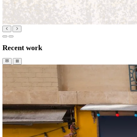
Recent work