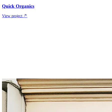
Quick Organics
View project