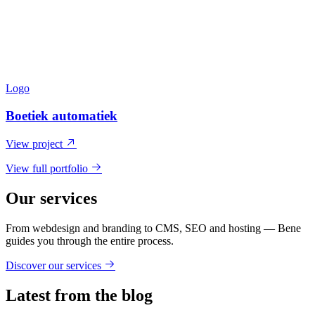
Logo
Boetiek automatiek
View project
View full portfolio
Our services
From webdesign and branding to CMS, SEO and hosting — Bene
guides you through the entire process.
Discover our services
Latest from the blog