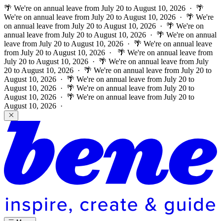
🌴 We're on annual leave from July 20 to August 10, 2026 · 🌴
We're on annual leave from July 20 to August 10, 2026 · 🌴 We're
on annual leave from July 20 to August 10, 2026 · 🌴 We're on
annual leave from July 20 to August 10, 2026 · 🌴 We're on annual
leave from July 20 to August 10, 2026 · 🌴 We're on annual leave
from July 20 to August 10, 2026 ·
🌴 We're on annual leave from
July 20 to August 10, 2026 · 🌴 We're on annual leave from July
20 to August 10, 2026 · 🌴 We're on annual leave from July 20 to
August 10, 2026 · 🌴 We're on annual leave from July 20 to
August 10, 2026 · 🌴 We're on annual leave from July 20 to
August 10, 2026 · 🌴 We're on annual leave from July 20 to
August 10, 2026 ·