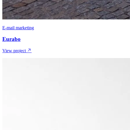
E-mail marketing
Eurabo
View project