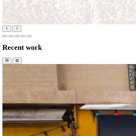
Recent work