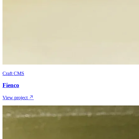
Craft CMS
Fienco
View project