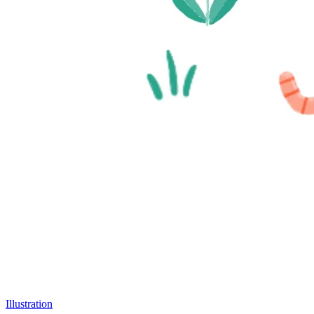
Illustration