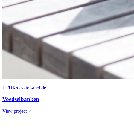
UI/UX/desktop-mobile
Voedselbanken
View project