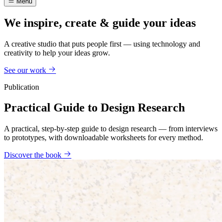
Menu
We inspire, create & guide your ideas
A creative studio that puts people first — using technology and
creativity to help your ideas grow.
See our work
Publication
Practical Guide to Design Research
A practical, step-by-step guide to design research — from interviews
to prototypes, with downloadable worksheets for every method.
Discover the book