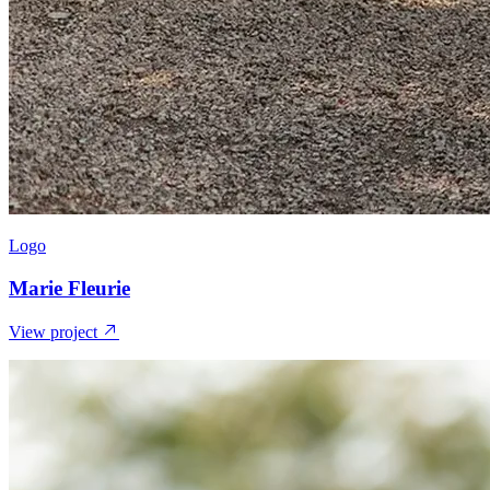
Logo
Marie Fleurie
View project