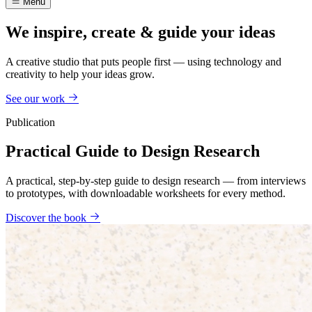
Menu
We inspire, create & guide your ideas
A creative studio that puts people first — using technology and
creativity to help your ideas grow.
See our work
Publication
Practical Guide to Design Research
A practical, step-by-step guide to design research — from interviews
to prototypes, with downloadable worksheets for every method.
Discover the book