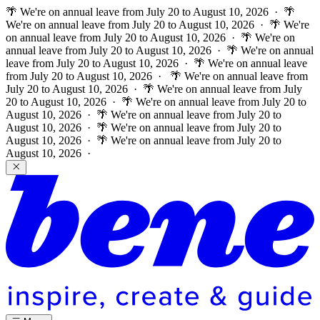
🌴 We're on annual leave from July 20 to August 10, 2026 · 🌴
We're on annual leave from July 20 to August 10, 2026 · 🌴 We're
on annual leave from July 20 to August 10, 2026 · 🌴 We're on
annual leave from July 20 to August 10, 2026 · 🌴 We're on annual
leave from July 20 to August 10, 2026 · 🌴 We're on annual leave
from July 20 to August 10, 2026 ·
🌴 We're on annual leave from
July 20 to August 10, 2026 · 🌴 We're on annual leave from July
20 to August 10, 2026 · 🌴 We're on annual leave from July 20 to
August 10, 2026 · 🌴 We're on annual leave from July 20 to
August 10, 2026 · 🌴 We're on annual leave from July 20 to
August 10, 2026 · 🌴 We're on annual leave from July 20 to
August 10, 2026 ·