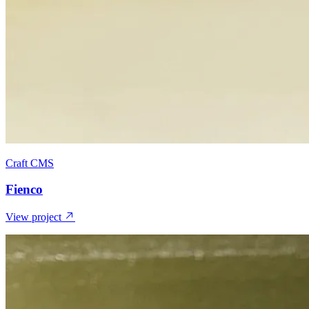
Craft CMS
Fienco
View project