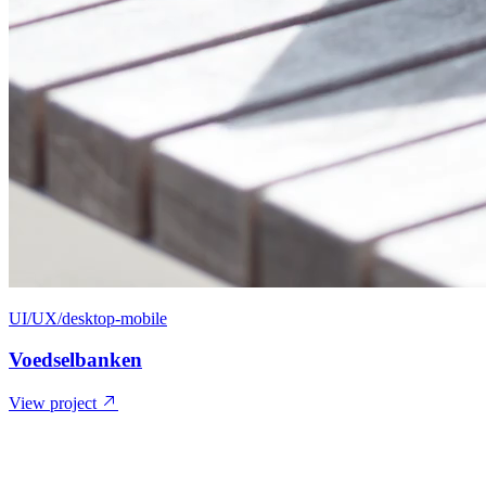
UI/UX/desktop-mobile
Voedselbanken
View project