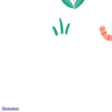
Illustration