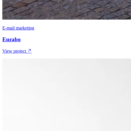
E-mail marketing
Eurabo
View project