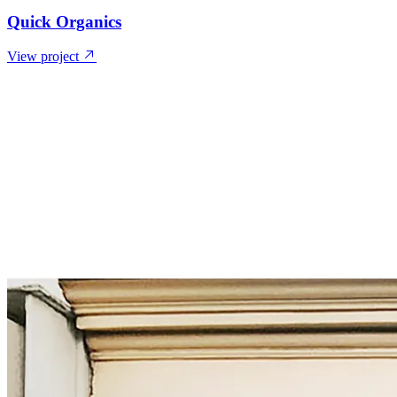
Quick Organics
View project