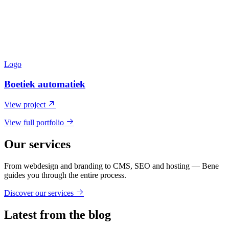
Logo
Boetiek automatiek
View project
View full portfolio
Our services
From webdesign and branding to CMS, SEO and hosting — Bene
guides you through the entire process.
Discover our services
Latest from the blog