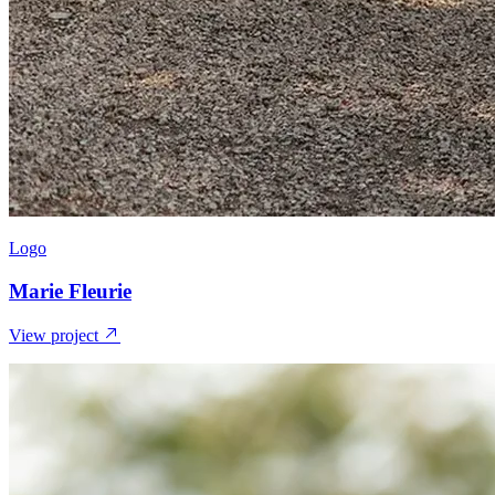
Logo
Marie Fleurie
View project