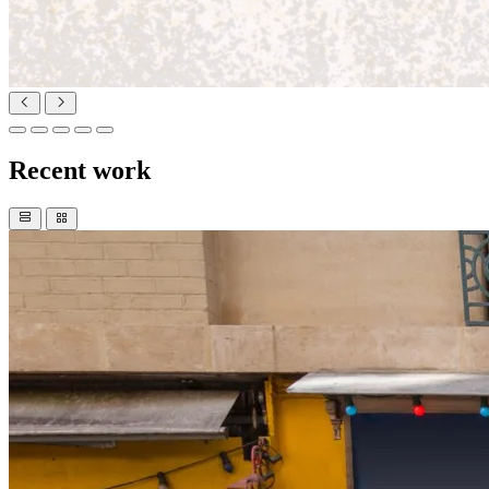
Recent work